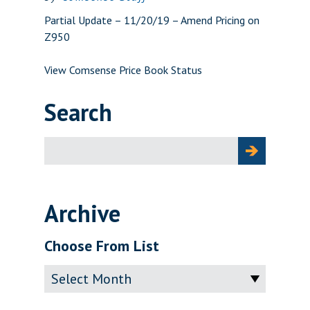
Partial Update – 11/20/19 – Amend Pricing on
Z950
View Comsense Price Book Status
Search
Search
for:
Archive
Choose From List
Archive