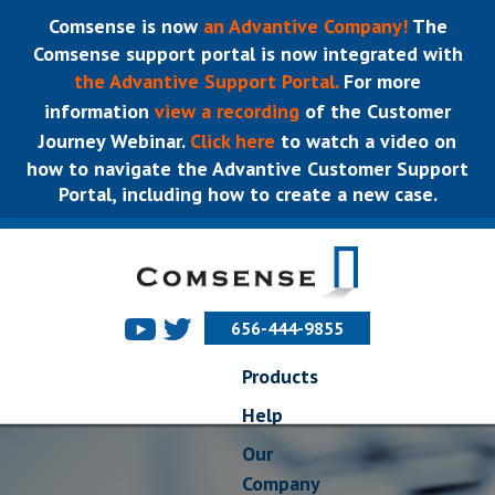
Comsense is now
an Advantive Company!
The
Comsense support portal is now integrated with
the Advantive Support Portal.
For more
information
view a recording
of the Customer
Journey Webinar.
Click here
to watch a video on
how to navigate the Advantive Customer Support
Portal, including how to create a new case.
656-444-9855
Products
Help
Our
Company