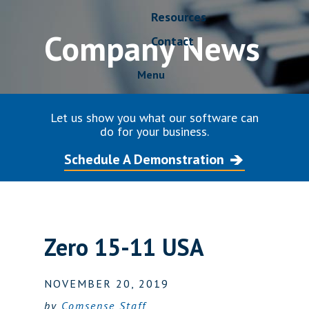
Resources
Company News
Contact
Menu
Let us show you what our software can
do for your business.
Schedule A Demonstration
Zero 15-11 USA
NOVEMBER 20, 2019
by
Comsense Staff