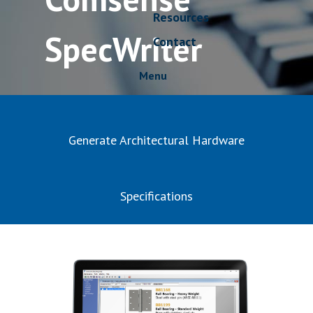
Resources
SpecWriter
Contact
Menu
Generate Architectural Hardware
Specifications