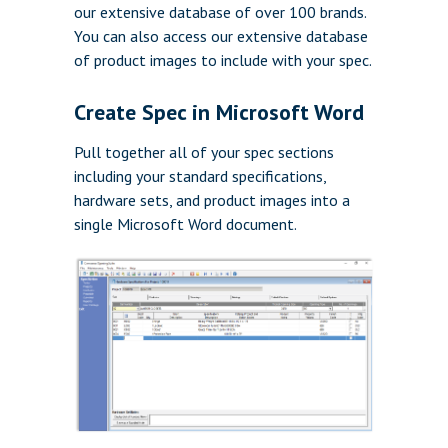
our extensive database of over 100 brands.
You can also access our extensive database
of product images to include with your spec.
Create Spec in Microsoft Word
Pull together all of your spec sections
including your standard specifications,
hardware sets, and product images into a
single Microsoft Word document.