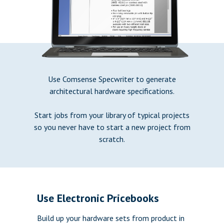
Use Comsense Specwriter to generate
architectural hardware specifications.
Start jobs from your library of typical projects
so you never have to start a new project from
scratch.
Use Electronic Pricebooks
Build up your hardware sets from product in