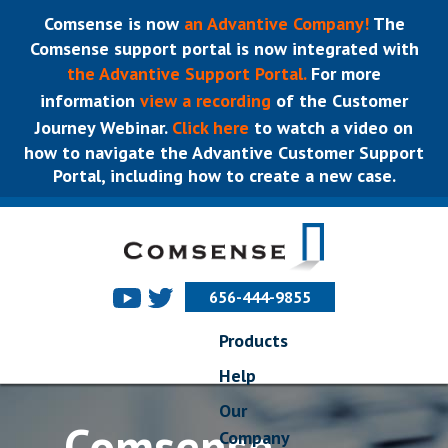
Comsense is now
an Advantive Company!
The
Comsense support portal is now integrated with
the Advantive Support Portal.
For more
information
view a recording
of the Customer
Journey Webinar.
Click here
to watch a video on
how to navigate the Advantive Customer Support
Portal, including how to create a new case.
656-444-9855
Products
Help
Our
Comsense
Company