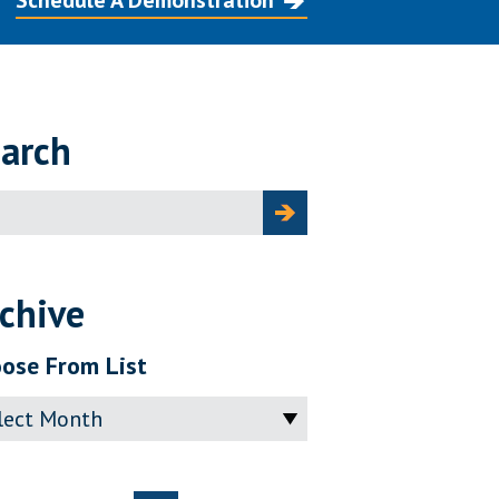
Schedule A Demonstration
arch
ch
chive
ose From List
ve