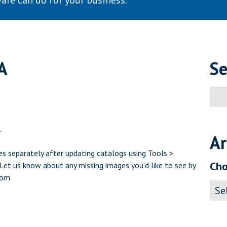
are can do for your business.
A
Se
Sear
for:
.
Ar
s separately after updating catalogs using Tools >
Cho
et us know about any missing images you’d like to see by
com
Archi