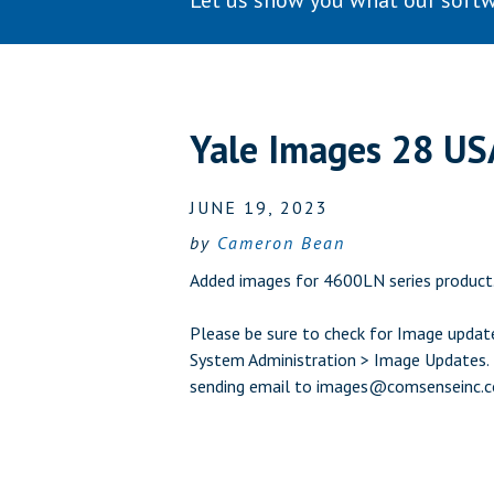
Let us show you what our softw
Yale Images 28 US
JUNE 19, 2023
by
Cameron Bean
Added images for 4600LN series product
Please be sure to check for Image update
System Administration > Image Updates. L
sending email to
images@comsenseinc.