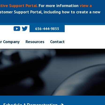
tive Support Portal.
For more information
view a
tomer Support Portal, including how to create a new
656-444-9855
r Company
Resources
Contact