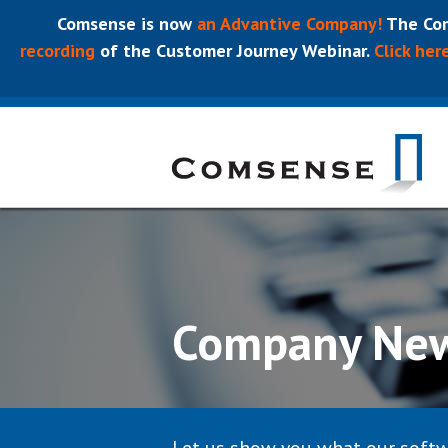
Comsense is now
an Advantive Company!
The Com
recording
of the Customer Journey Webinar.
Click her
Company Ne