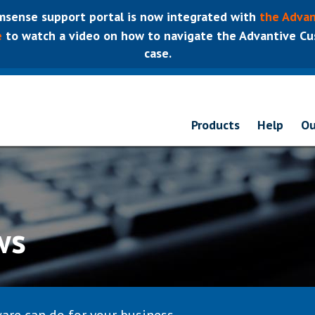
sense support portal is now integrated with
the Advan
e
to watch a video on how to navigate the Advantive Cus
case.
Products
Help
Ou
ws