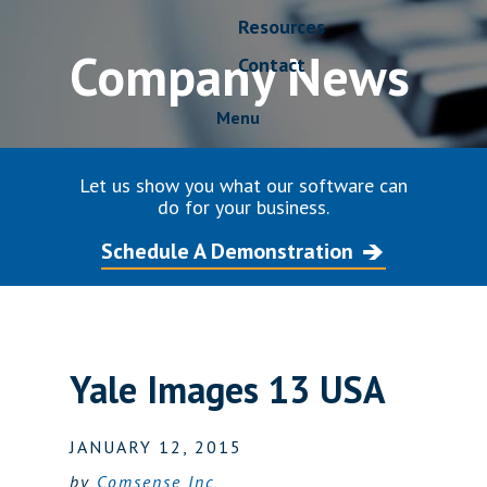
Resources
Company News
Contact
Menu
Let us show you what our software can
do for your business.
Schedule A Demonstration
Yale Images 13 USA
JANUARY 12, 2015
by
Comsense Inc