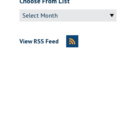
Choose From List
Archive
View RSS Feed