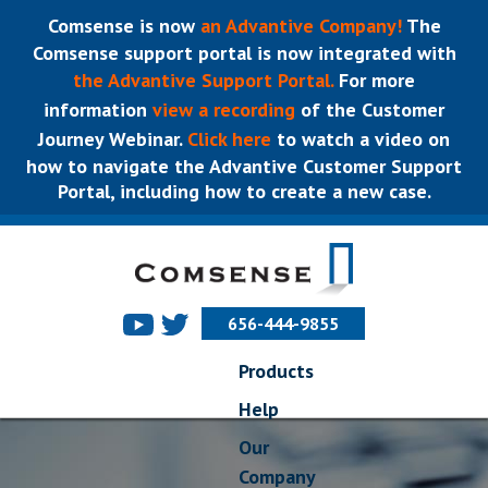
Comsense is now
an Advantive Company!
The
Comsense support portal is now integrated with
the Advantive Support Portal.
For more
information
view a recording
of the Customer
Journey Webinar.
Click here
to watch a video on
how to navigate the Advantive Customer Support
Portal, including how to create a new case.
656-444-9855
Products
Help
Our
Company