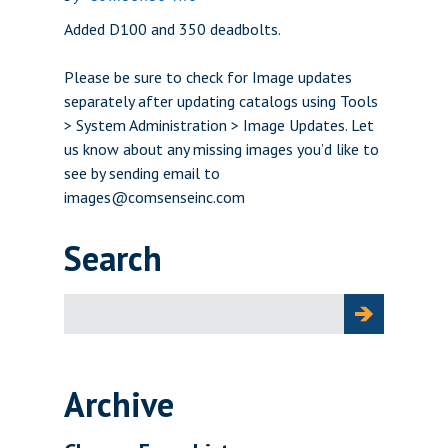
Added D100 and 350 deadbolts.
Please be sure to check for Image updates
separately after updating catalogs using Tools
> System Administration > Image Updates. Let
us know about any missing images you’d like to
see by sending email to
images@comsenseinc.com
Search
Search
for:
Archive