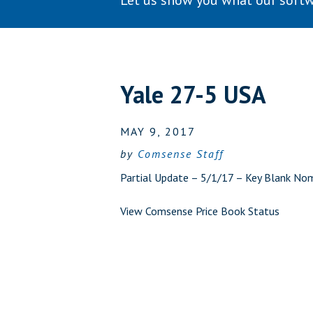
Let us show you what our softw
Yale 27-5 USA
MAY 9, 2017
by
Comsense Staff
Partial Update – 5/1/17 – Key Blank No
View Comsense Price Book Status