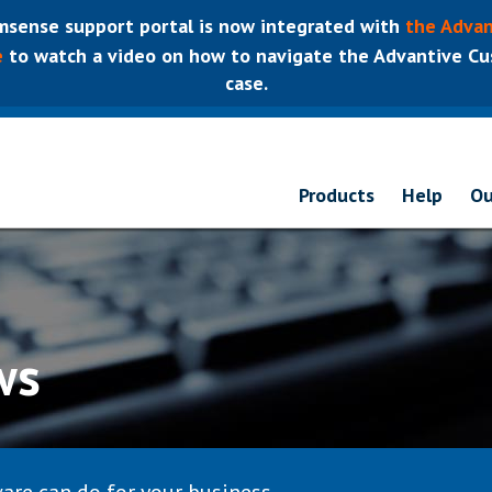
sense support portal is now integrated with
the Advan
e
to watch a video on how to navigate the Advantive Cus
case.
Products
Help
Ou
ws