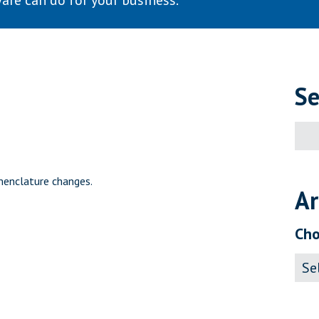
are can do for your business.
Se
Sear
for:
menclature changes.
Ar
Cho
Archi