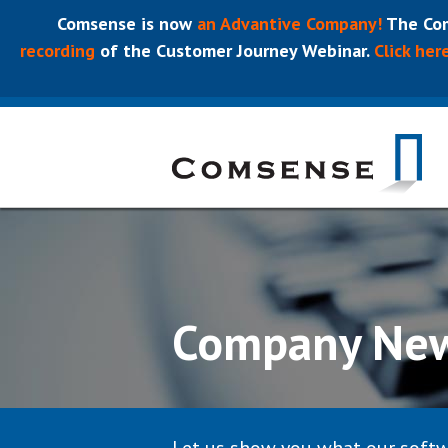
Comsense is now
an Advantive Company!
The Com
recording
of the Customer Journey Webinar.
Click her
Company Ne