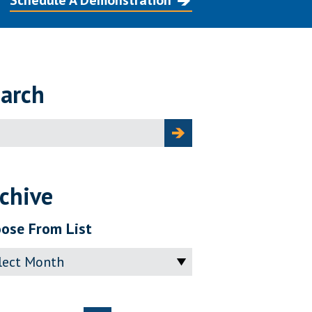
Schedule A Demonstration
arch
ch
chive
ose From List
ve