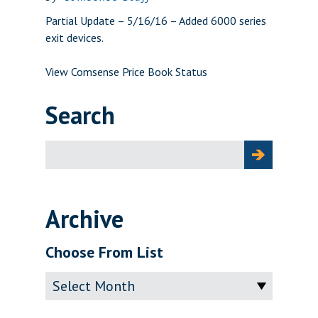
Partial Update – 5/16/16 – Added 6000 series
exit devices.
View Comsense Price Book Status
Search
Search
for:
Archive
Choose From List
Archive