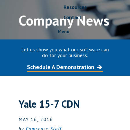
Resources
Company News
Contact
Menu
Let us show you what our software can
do for your business.
Schedule A Demonstration
Yale 15-7 CDN
MAY 16, 2016
by
Comsense Staff