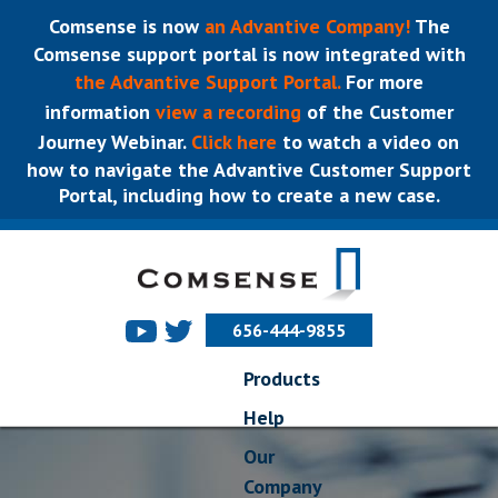
Comsense is now
an Advantive Company!
The
Comsense support portal is now integrated with
the Advantive Support Portal.
For more
information
view a recording
of the Customer
Journey Webinar.
Click here
to watch a video on
how to navigate the Advantive Customer Support
Portal, including how to create a new case.
656-444-9855
Products
Help
Our
Company