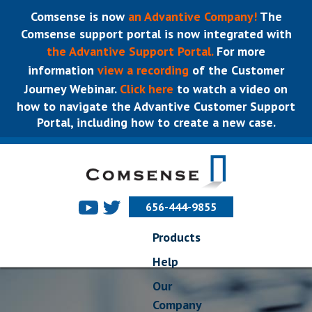
Comsense is now
an Advantive Company!
The
Comsense support portal is now integrated with
the Advantive Support Portal.
For more
information
view a recording
of the Customer
Journey Webinar.
Click here
to watch a video on
how to navigate the Advantive Customer Support
Portal, including how to create a new case.
656-444-9855
Products
Help
Our
Company