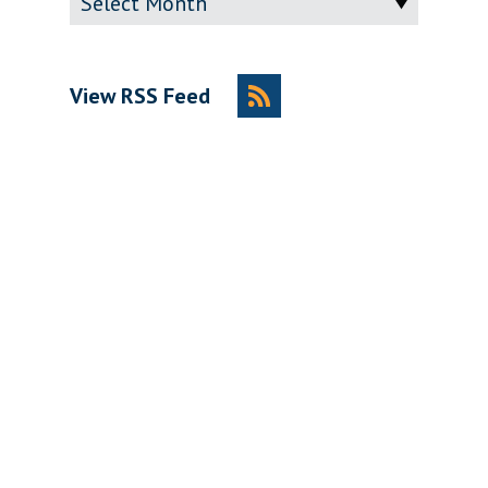
View RSS Feed