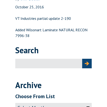
October 25, 2016
VT Industries partial update 2-190
Added Wilsonart Laminate NATURAL RECON
7996-38
Search
Search
for:
Archive
Choose From List
Archive