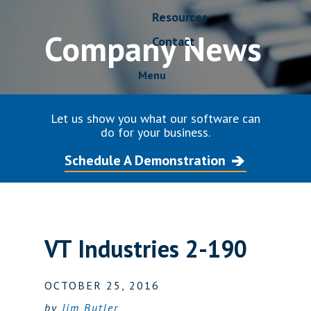
Resources
Company News
Contact
Menu
Let us show you what our software can
do for your business.
Schedule A Demonstration
VT Industries 2-190
OCTOBER 25, 2016
by
Jim Butler