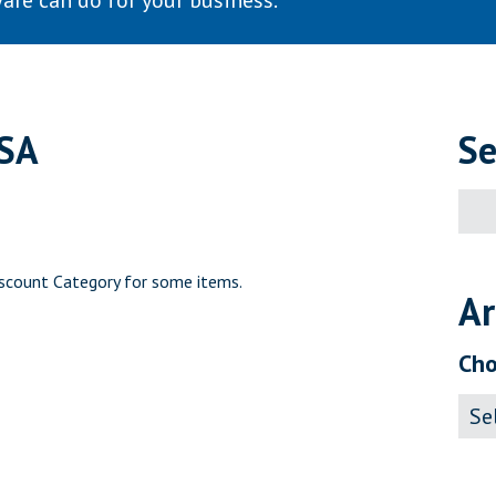
are can do for your business.
USA
Se
Sear
for:
scount Category for some items.
Ar
Cho
Archi