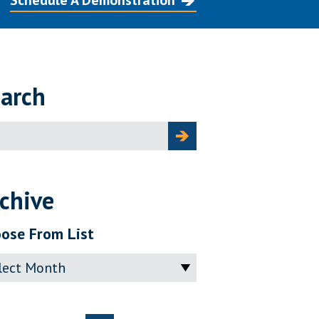
Schedule A Demonstration
arch
ch
chive
ose From List
ve