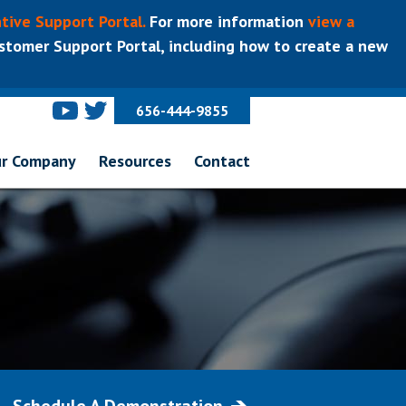
tive Support Portal.
For more information
view a
tomer Support Portal, including how to create a new
656-444-9855
r Company
Resources
Contact