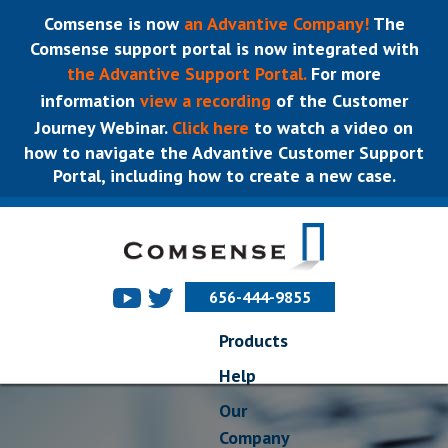
Comsense is now
an Advantive Company!
The
Comsense support portal is now integrated with
the Advantive Support Portal.
For more
information
view a recording
of the Customer
Journey Webinar.
Click here
to watch a video on
how to navigate the Advantive Customer Support
Portal, including how to create a new case.
656-444-9855
Products
Help
Our
Company