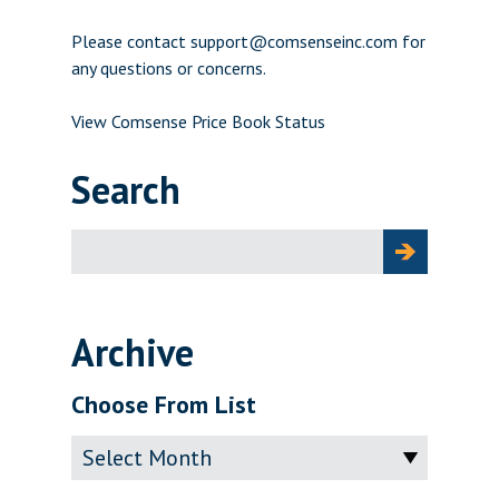
Please contact support@comsenseinc.com for
any questions or concerns.
View Comsense Price Book Status
Search
Search
for:
Archive
Choose From List
Archive