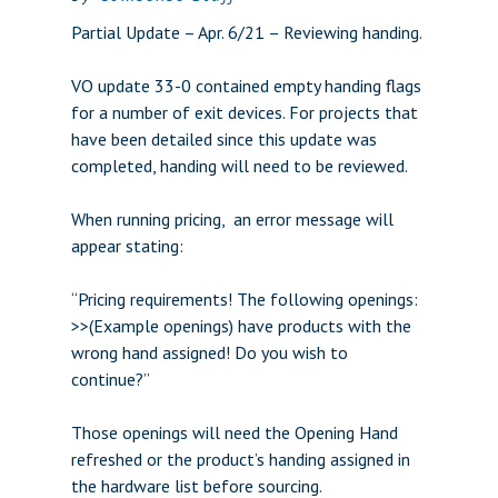
Partial Update – Apr. 6/21 – Reviewing handing.
VO update 33-0 contained empty handing flags
for a number of exit devices. For projects that
have been detailed since this update was
completed, handing will need to be reviewed.
When running pricing, an error message will
appear stating:
“Pricing requirements! The following openings:
>>(Example openings) have products with the
wrong hand assigned! Do you wish to
continue?”
Those openings will need the Opening Hand
refreshed or the product’s handing assigned in
the hardware list before sourcing.