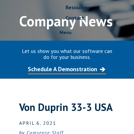
Resources
Company News
Contact
Menu
Let us show you what our software can
do for your business.
Schedule A Demonstration
Von Duprin 33-3 USA
APRIL 6, 2021
by
Comsense Staff