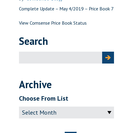
Complete Update – May 4/2019 – Price Book 7
View Comsense Price Book Status
Search
Search
for:
Archive
Choose From List
Archive