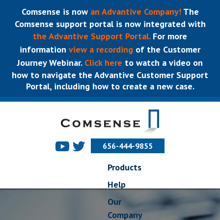
Comsense is now
an Advantive Company!
The
Comsense support portal is now integrated with
the Advantive Support Portal.
For more
information
view a recording
of the Customer
Journey Webinar.
Click here
to watch a video on
how to navigate the Advantive Customer Support
Portal, including how to create a new case.
656-444-9855
Products
Help
Our
Company