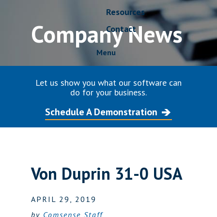
Resources
Company News
Contact
Menu
Let us show you what our software can
do for your business.
Schedule A Demonstration
Von Duprin 31-0 USA
APRIL 29, 2019
by
Comsense Staff