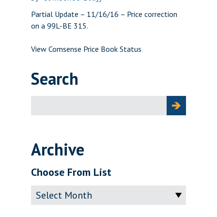
Partial Update – 11/16/16 – Price correction
on a 99L-BE 315.
View Comsense Price Book Status
Search
Search
for:
Archive
Choose From List
Archive