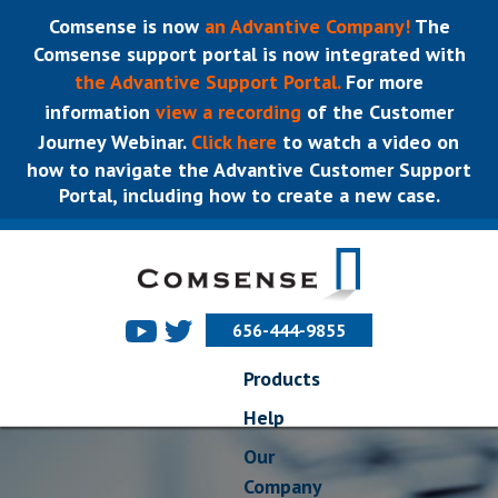
Comsense is now
an Advantive Company!
The
Comsense support portal is now integrated with
the Advantive Support Portal.
For more
information
view a recording
of the Customer
Journey Webinar.
Click here
to watch a video on
how to navigate the Advantive Customer Support
Portal, including how to create a new case.
656-444-9855
Products
Help
Our
Company