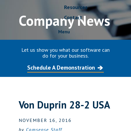
Resources
Company News
Contact
Menu
Let us show you what our software can
do for your business.
Schedule A Demonstration
Von Duprin 28-2 USA
NOVEMBER 16, 2016
by
Comsense Staff