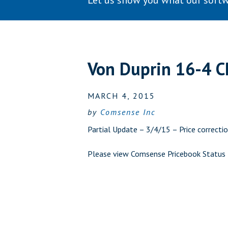
Let us show you what our softw
Von Duprin 16-4 
MARCH 4, 2015
by
Comsense Inc
Partial Update – 3/4/15 – Price correctio
Please view
Comsense Pricebook Status