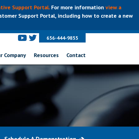
tive Support Portal.
For more information
view a
tomer Support Portal, including how to create a new
656-444-9855
r Company
Resources
Contact