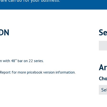
are can do for your business.
CDN
Se
Sear
for:
n with 48″ bar on 22 series.
Ar
 Report
for more pricebook version information.
Cho
Archi