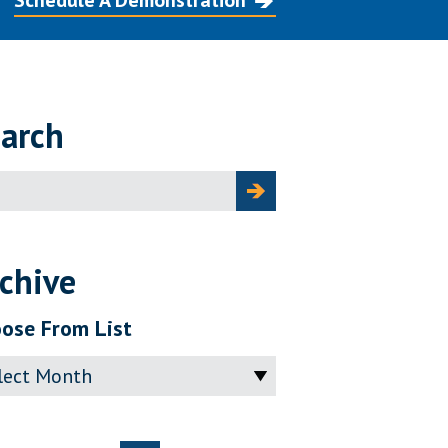
Schedule A Demonstration
arch
ch
chive
ose From List
ve