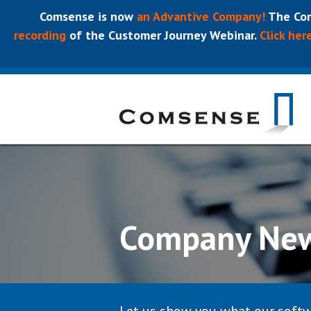
Comsense is now
an Advantive Company!
The Com
recording
of the Customer Journey Webinar.
Click her
Company Ne