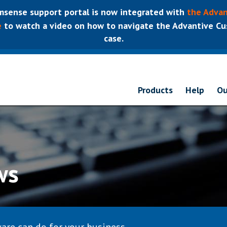
sense support portal is now integrated with
the Advan
e
to watch a video on how to navigate the Advantive Cus
case.
Products
Help
Ou
ws