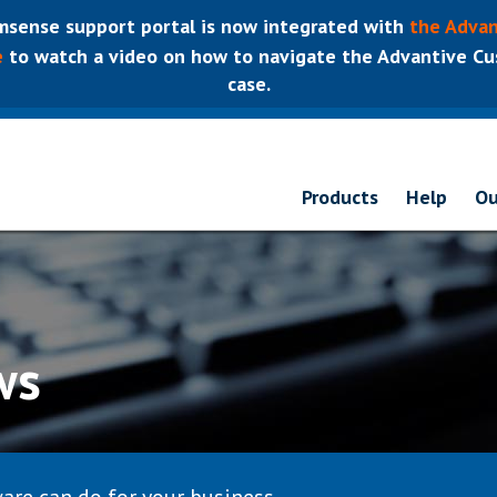
sense support portal is now integrated with
the Advan
e
to watch a video on how to navigate the Advantive Cus
case.
Products
Help
Ou
ws