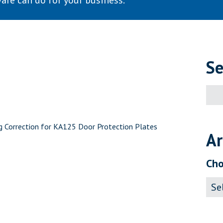
are can do for your business.
Se
Sear
for:
ng Correction for KA125 Door Protection Plates
Ar
Cho
Archi