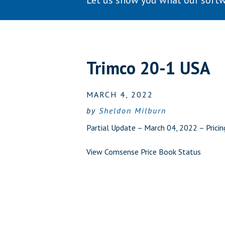
Let us show you what our softw
Trimco 20-1 USA
MARCH 4, 2022
by
Sheldon Milburn
Partial Update – March 04, 2022 – Prici
View Comsense Price Book Status