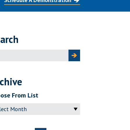
Schedule A Demonstration
arch
ch
chive
ose From List
ve