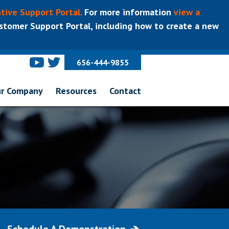
tive Support Portal.
For more information
view a
tomer Support Portal, including how to create a new
656-444-9855
r Company
Resources
Contact