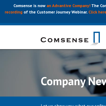
Comsense is now
an Advantive Company!
The Com
recording
of the Customer Journey Webinar.
Click her
Company Ne