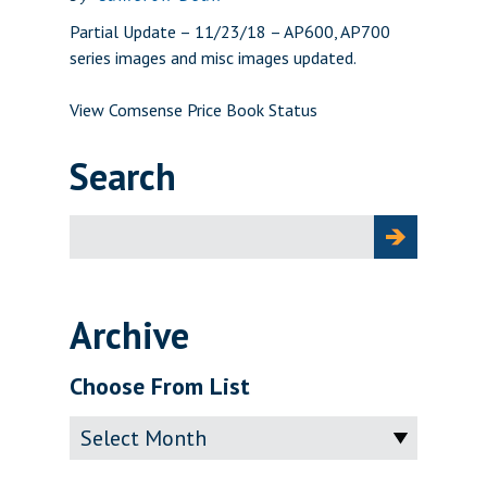
Partial Update – 11/23/18 – AP600, AP700
series images and misc images updated.
View Comsense Price Book Status
Search
Search
for:
Archive
Choose From List
Archive