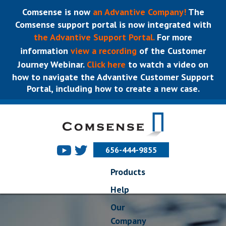
Comsense is now
an Advantive Company!
The
Comsense support portal is now integrated with
the Advantive Support Portal.
For more
information
view a recording
of the Customer
Journey Webinar.
Click here
to watch a video on
how to navigate the Advantive Customer Support
Portal, including how to create a new case.
656-444-9855
Products
Help
Our
Company