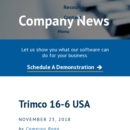
Resources
Company News
Contact
Menu
Let us show you what our software can
do for your business.
Schedule A Demonstration
Trimco 16-6 USA
NOVEMBER 23, 2018
by
Cameron Bean