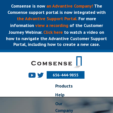
Comsense is now
an Advantive Company!
The
Comsense support portal is now integrated with
the Advantive Support Portal.
For more
information
view a recording
of the Customer
Journey Webinar.
Click here
to watch a video on
how to navigate the Advantive Customer Support
Portal, including how to create a new case.
656-444-9855
Products
Help
Our
Company