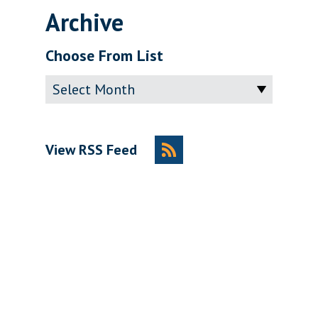
Archive
Choose From List
Archive
View RSS Feed