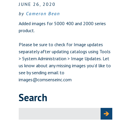
JUNE 26, 2020
by
Cameron Bean
Added images for 5000 400 and 2000 series
product.
Please be sure to check for Image updates
separately after updating catalogs using Tools
> System Administration > Image Updates. Let
us know about any missing images you’d like to
see by sending email to
images@comsenseinc.com
Search
Search
for: