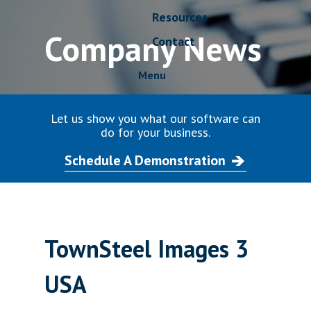
Resources
Company News
Contact
Menu
Let us show you what our software can
do for your business.
Schedule A Demonstration
TownSteel Images 3
USA