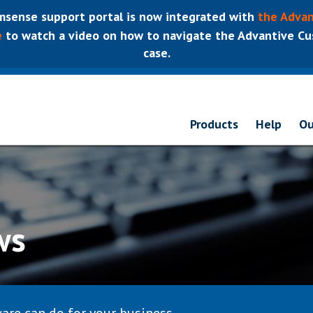
sense support portal is now integrated with
the Advan
e
to watch a video on how to navigate the Advantive Cus
case.
Products
Help
Ou
ws