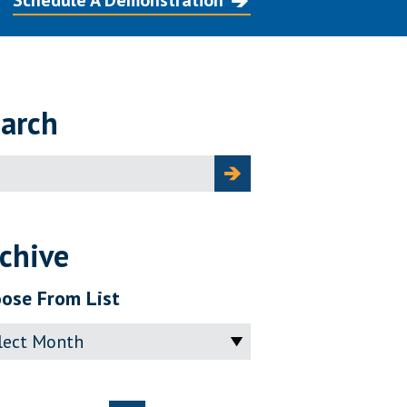
Schedule A Demonstration
arch
ch
chive
ose From List
ve