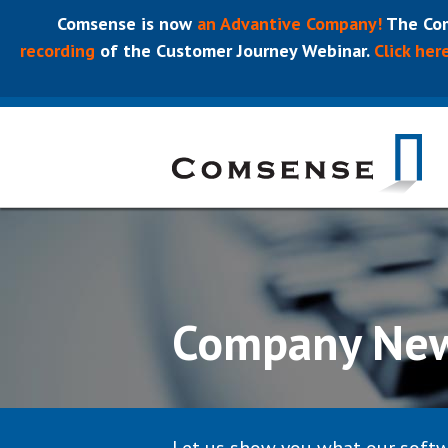
Comsense is now
an Advantive Company!
The Com
recording
of the Customer Journey Webinar.
Click her
Company Ne