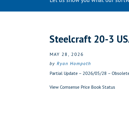
Let us show you what our softw
Steelcraft 20-3 U
MAY 28, 2026
by
Ryan Hompoth
Partial Update – 2026/05/28 – Obsolet
View Comsense Price Book Status