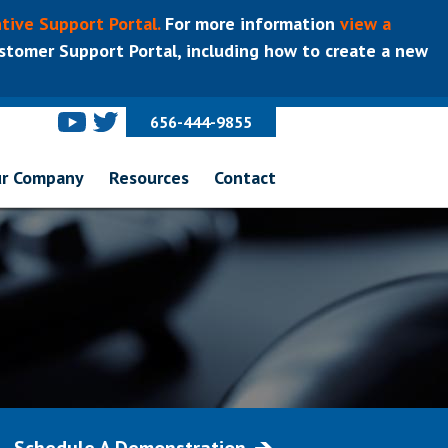
tive Support Portal.
For more information
view a
tomer Support Portal, including how to create a new
656-444-9855
r Company
Resources
Contact