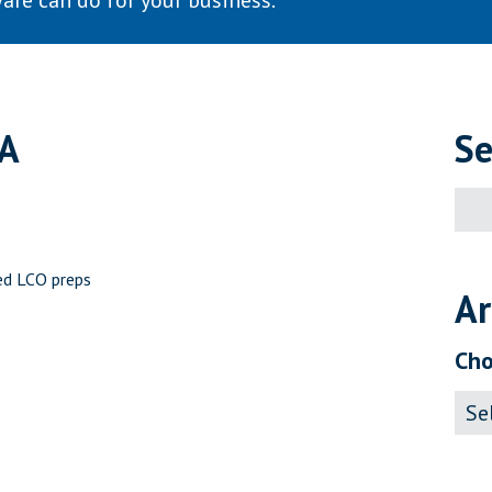
are can do for your business.
SA
Se
Sear
for:
ed LCO preps
Ar
Cho
Archi