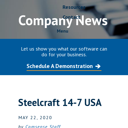
Resources
Company News
Contact
Menu
Let us show you what our software can
do for your business.
Schedule A Demonstration
Steelcraft 14-7 USA
MAY 22, 2020
by
Comsense Staff