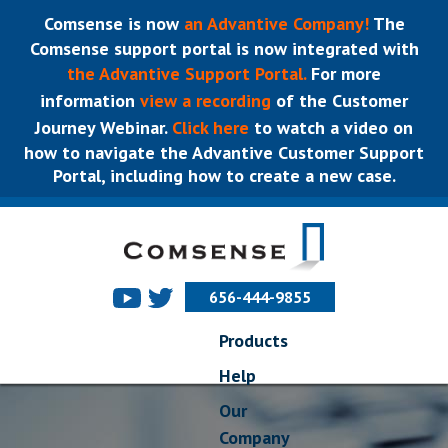
Comsense is now
an Advantive Company!
The
Comsense support portal is now integrated with
the Advantive Support Portal.
For more
information
view a recording
of the Customer
Journey Webinar.
Click here
to watch a video on
how to navigate the Advantive Customer Support
Portal, including how to create a new case.
656-444-9855
Products
Help
Our
Company