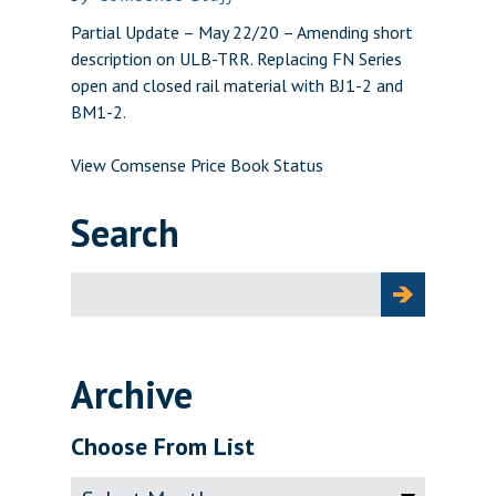
Partial Update – May 22/20 – Amending short
description on ULB-TRR. Replacing FN Series
open and closed rail material with BJ1-2 and
BM1-2.
View Comsense Price Book Status
Search
Search
for:
Archive
Choose From List
Archive