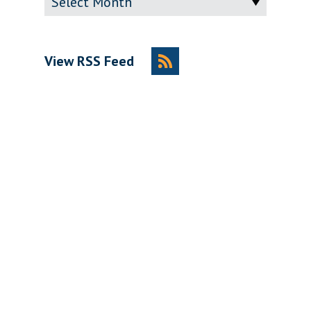
View RSS Feed