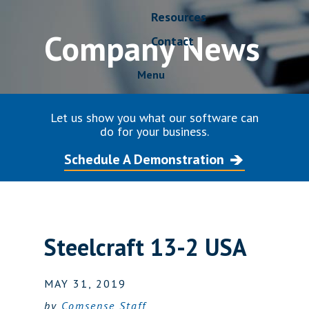
Resources
Company News
Contact
Menu
Let us show you what our software can
do for your business.
Schedule A Demonstration
Steelcraft 13-2 USA
MAY 31, 2019
by
Comsense Staff