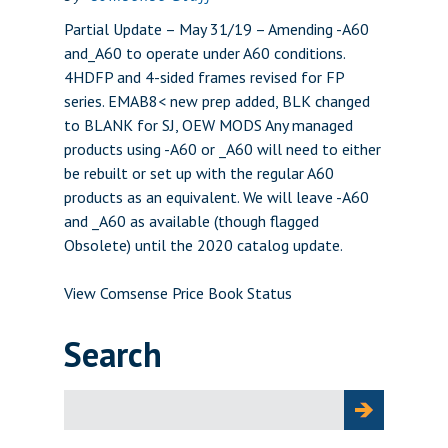
Partial Update – May 31/19 – Amending -A60
and_A60 to operate under A60 conditions.
4HDFP and 4-sided frames revised for FP
series. EMAB8< new prep added, BLK changed
to BLANK for SJ, OEW MODS Any managed
products using -A60 or _A60 will need to either
be rebuilt or set up with the regular A60
products as an equivalent. We will leave -A60
and _A60 as available (though flagged
Obsolete) until the 2020 catalog update.
View Comsense Price Book Status
Search
Search
for: