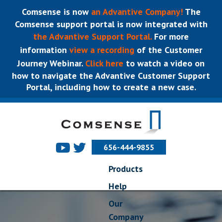
Comsense is now
an Advantive Company!
The
Comsense support portal is now integrated with
the Advantive Support Portal.
For more
information
view a recording
of the Customer
Journey Webinar.
Click here
to watch a video on
how to navigate the Advantive Customer Support
Portal, including how to create a new case.
656-444-9855
Products
Help
Our
Company