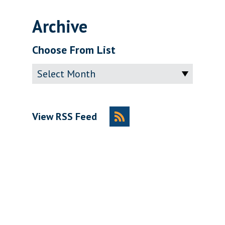
Archive
Choose From List
Archive
View RSS Feed