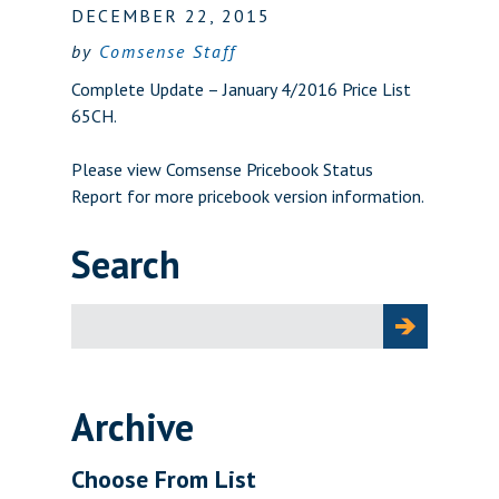
DECEMBER 22, 2015
by
Comsense Staff
Complete Update – January 4/2016 Price List
65CH.
Please view
Comsense Pricebook Status
Report
for more pricebook version information.
Search
Search
for:
Archive
Choose From List