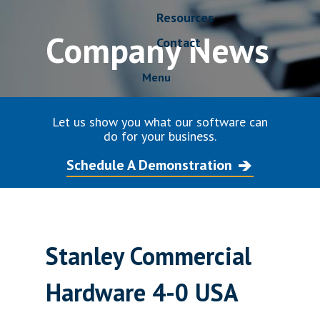
Resources
Company News
Contact
Menu
Let us show you what our software can
do for your business.
Schedule A Demonstration
Stanley Commercial
Hardware 4-0 USA