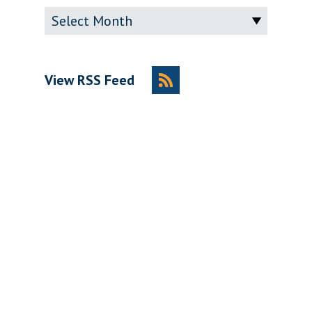
Archive
View RSS Feed