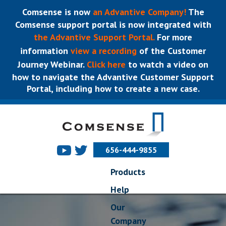
Comsense is now
an Advantive Company!
The
Comsense support portal is now integrated with
the Advantive Support Portal.
For more
information
view a recording
of the Customer
Journey Webinar.
Click here
to watch a video on
how to navigate the Advantive Customer Support
Portal, including how to create a new case.
656-444-9855
Products
Help
Our
Company