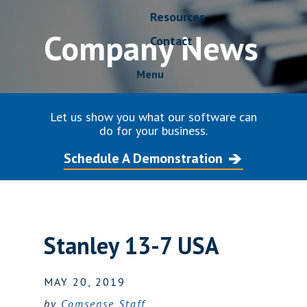
Resources
Company News
Contact
Menu
Let us show you what our software can
do for your business.
Schedule A Demonstration
Stanley 13-7 USA
MAY 20, 2019
by
Comsense Staff