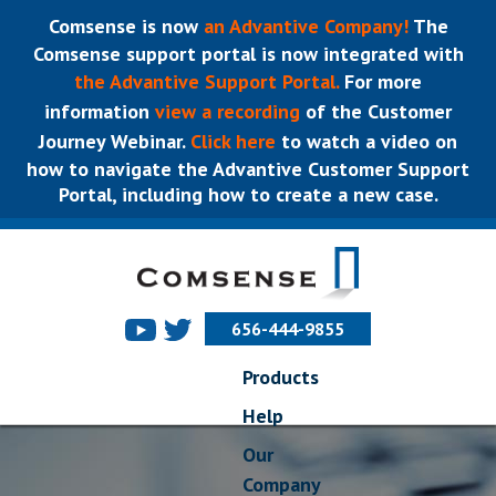
Comsense is now
an Advantive Company!
The
Comsense support portal is now integrated with
the Advantive Support Portal.
For more
information
view a recording
of the Customer
Journey Webinar.
Click here
to watch a video on
how to navigate the Advantive Customer Support
Portal, including how to create a new case.
656-444-9855
Products
Help
Our
Company