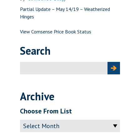
Partial Update – May 14/19 – Weatherized
Hinges
View Comsense Price Book Status
Search
Search
for:
Archive
Choose From List
Archive