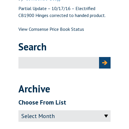
Partial Update – 10/17/16 – Electrified
CB1900 Hinges corrected to handed product.
View Comsense Price Book Status
Search
Search
for:
Archive
Choose From List
Archive