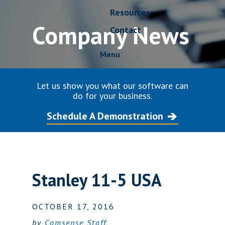
Resources
Company News
Contact
Menu
Let us show you what our software can
do for your business.
Schedule A Demonstration
Stanley 11-5 USA
OCTOBER 17, 2016
by
Comsense Staff