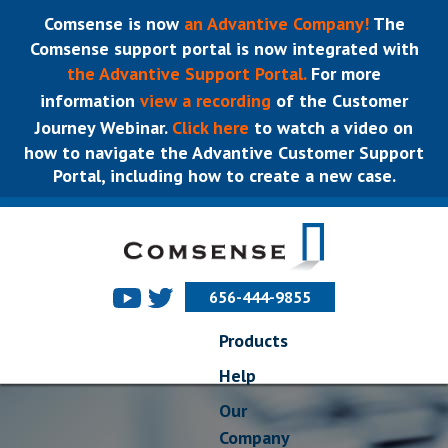
Comsense is now
an Advantive Company!
The
Comsense support portal is now integrated with
the Advantive Support Portal.
For more
information
view a recording
of the Customer
Journey Webinar.
Click here
to watch a video on
how to navigate the Advantive Customer Support
Portal, including how to create a new case.
656-444-9855
Products
Help
Our
Company