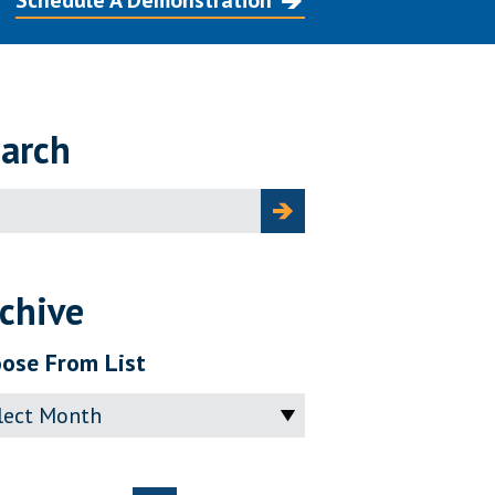
Schedule A Demonstration
arch
ch
chive
ose From List
ve