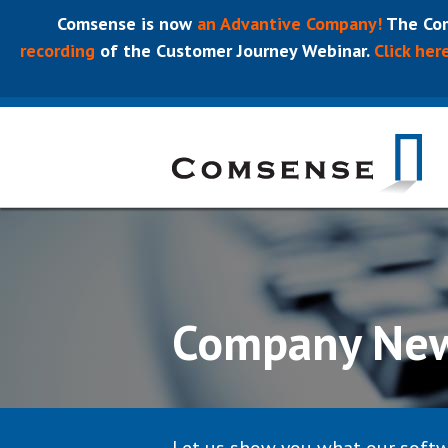
Comsense is now
an Advantive Company!
The Com
recording
of the Customer Journey Webinar.
Click her
Company Ne