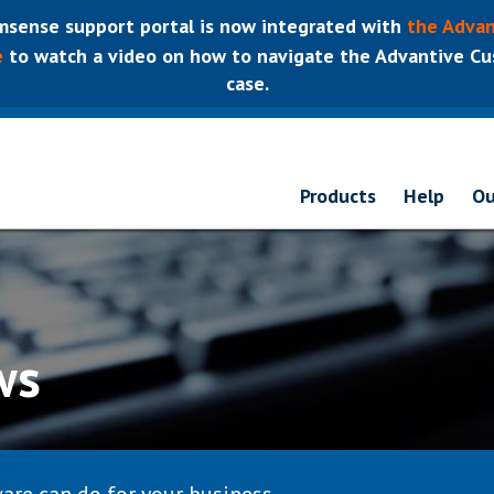
sense support portal is now integrated with
the Advan
e
to watch a video on how to navigate the Advantive Cus
case.
Products
Help
Ou
ws