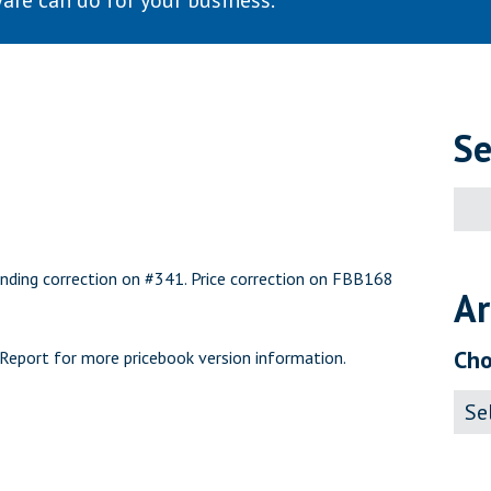
are can do for your business.
Se
Sear
for:
nding correction on #341. Price correction on FBB168
Ar
Cho
 Report
for more pricebook version information.
Archi