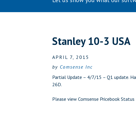
Let us show you what our softw
Stanley 10-3 USA
APRIL 7, 2015
by
Comsense Inc
Partial Update – 4/7/15 – Q1 update. Ha
26D.
Please view
Comsense Pricebook Status