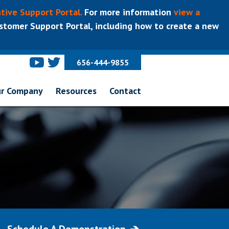
tive Support Portal.
For more information
view a
tomer Support Portal, including how to create a new
656-444-9855
r Company
Resources
Contact