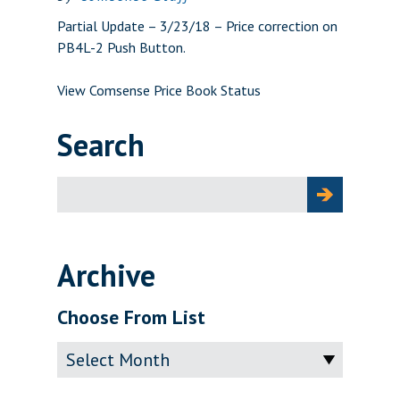
Partial Update – 3/23/18 – Price correction on
PB4L-2 Push Button.
View Comsense Price Book Status
Search
Search
for:
Archive
Choose From List
Archive