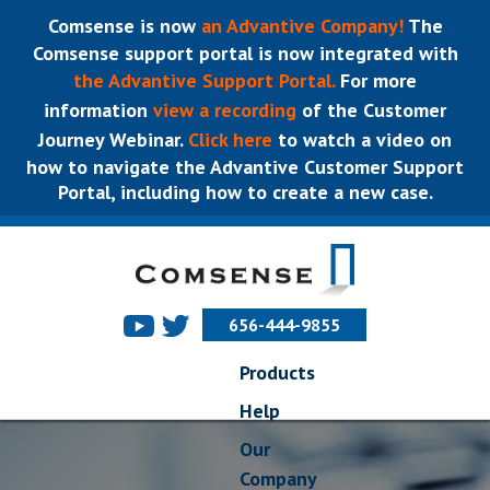
Comsense is now
an Advantive Company!
The
Comsense support portal is now integrated with
the Advantive Support Portal.
For more
information
view a recording
of the Customer
Journey Webinar.
Click here
to watch a video on
how to navigate the Advantive Customer Support
Portal, including how to create a new case.
656-444-9855
Products
Help
Our
Company