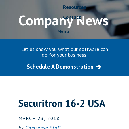
Resources
Company News
Contact
Menu
Let us show you what our software can
do for your business.
Schedule A Demonstration
Securitron 16-2 USA
MARCH 23, 2018
by
Comsense Staff