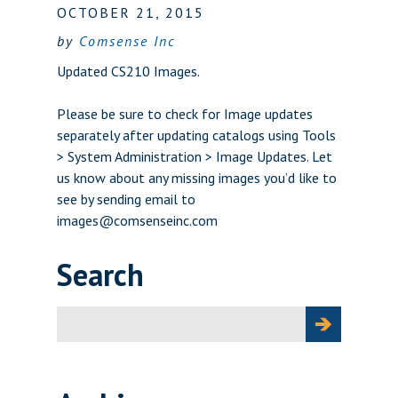
OCTOBER 21, 2015
by
Comsense Inc
Updated CS210 Images.
Please be sure to check for Image updates
separately after updating catalogs using Tools
> System Administration > Image Updates. Let
us know about any missing images you’d like to
see by sending email to
images@comsenseinc.com
Search
Search
for: