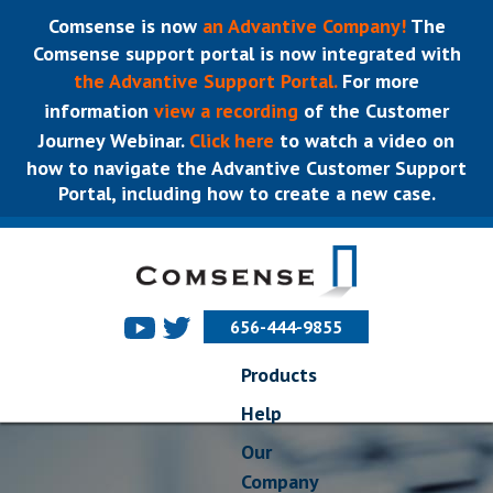
Comsense is now
an Advantive Company!
The
Comsense support portal is now integrated with
the Advantive Support Portal.
For more
information
view a recording
of the Customer
Journey Webinar.
Click here
to watch a video on
how to navigate the Advantive Customer Support
Portal, including how to create a new case.
656-444-9855
Products
Help
Our
Company