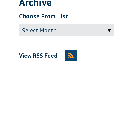
Archive
Choose From List
Archive
View RSS Feed