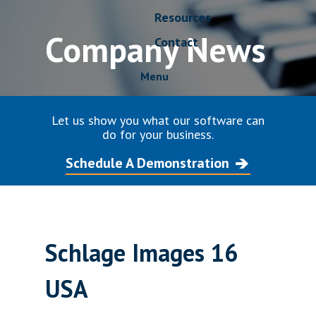
Resources
Company News
Contact
Menu
Let us show you what our software can
do for your business.
Schedule A Demonstration
Schlage Images 16
USA