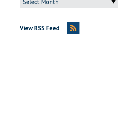
View RSS Feed