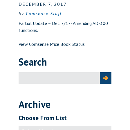
DECEMBER 7, 2017
by
Comsense Staff
Partial Update – Dec. 7/17- Amending AD-300
functions.
View Comsense Price Book Status
Search
Search
for:
Archive
Choose From List
Archive