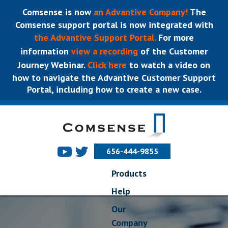
Comsense is now
an Advantive Company!
The
Comsense support portal is now integrated with
the Advantive Support Portal.
For more
information
view a recording
of the Customer
Journey Webinar.
Click here
to watch a video on
how to navigate the Advantive Customer Support
Portal, including how to create a new case.
656-444-9855
Products
Help
Our
Company