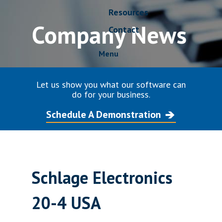
Resources
Company News
Contact
Menu
Let us show you what our software can
do for your business.
Schedule A Demonstration
Schlage Electronics
20-4 USA