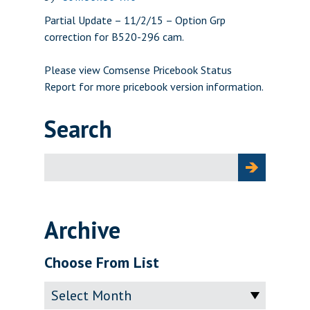
Partial Update – 11/2/15 – Option Grp
correction for B520-296 cam.
Please view
Comsense Pricebook Status
Report
for more pricebook version information.
Search
Search
for:
Archive
Choose From List
Archive