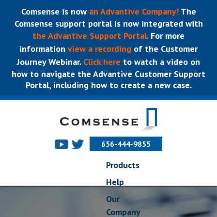
Comsense is now
an Advantive Company!
The
Comsense support portal is now integrated with
the Advantive Support Portal.
For more
information
view a recording
of the Customer
Journey Webinar.
Click here
to watch a video on
how to navigate the Advantive Customer Support
Portal, including how to create a new case.
656-444-9855
Products
Help
Our
Company