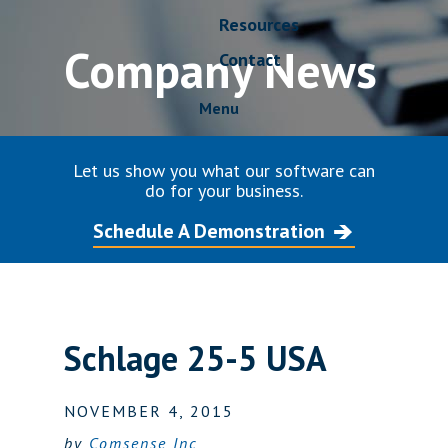
Resources
Company News
Contact
Menu
Let us show you what our software can
do for your business.
Schedule A Demonstration
Schlage 25-5 USA
NOVEMBER 4, 2015
by
Comsense Inc