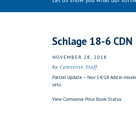
Let us show you what our softw
Schlage 18-6 CDN
NOVEMBER 28, 2018
by
Comsense Staff
Partial Update – Nov 14/18 Add in missin
sets.
View Comsense Price Book Status