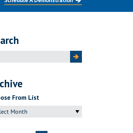
Schedule A Demonstration
arch
ch
chive
ose From List
ve