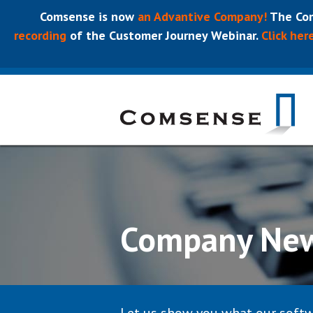
Comsense is now
an Advantive Company!
The Com
recording
of the Customer Journey Webinar.
Click her
Company Ne