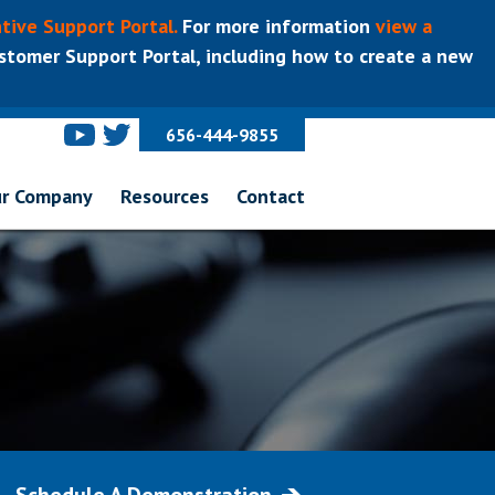
tive Support Portal.
For more information
view a
tomer Support Portal, including how to create a new
656-444-9855
r Company
Resources
Contact