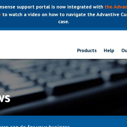
sense support portal is now integrated with
the Advan
e
to watch a video on how to navigate the Advantive Cus
case.
Products
Help
Ou
ws