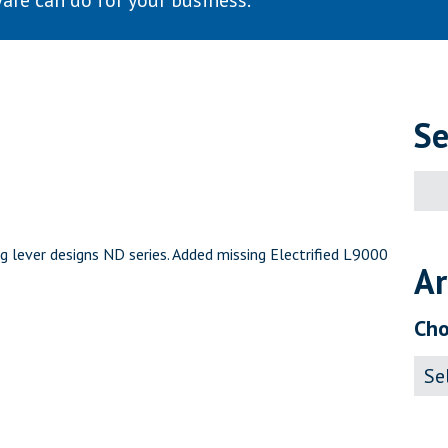
are can do for your business.
Se
Sear
for:
g lever designs ND series. Added missing Electrified L9000
Ar
Cho
Archi