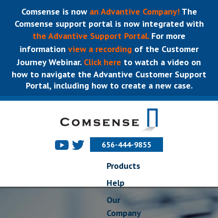
Comsense is now
an Advantive Company!
The
Comsense support portal is now integrated with
the Advantive Support Portal.
For more
information
view a recording
of the Customer
Journey Webinar.
Click here
to watch a video on
how to navigate the Advantive Customer Support
Portal, including how to create a new case.
656-444-9855
Products
Help
Our
Company