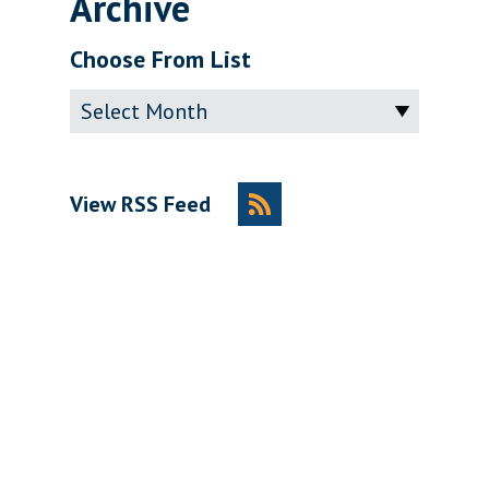
Archive
Choose From List
Archive
View RSS Feed