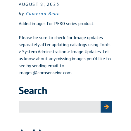
AUGUST 8, 2023
by
Cameron Bean
Added images for PE80 series product.
Please be sure to check for Image updates
separately after updating catalogs using Tools
> System Administration > Image Updates. Let
us know about any missing images you’d like to
see by sending email to
images@comsenseinc.com
Search
Search
for: