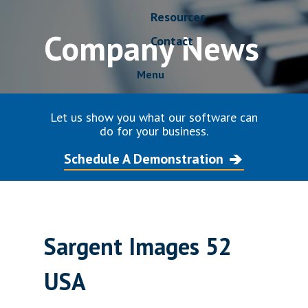
Resources
Company News
Contact
Menu
Let us show you what our software can
do for your business.
Schedule A Demonstration
Sargent Images 52
USA