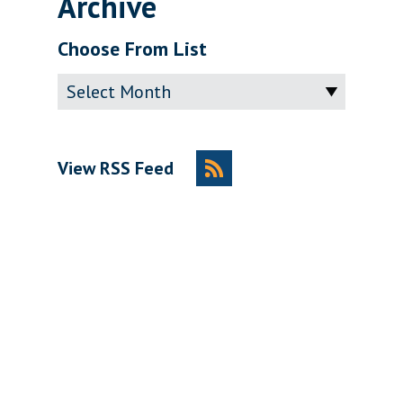
Archive
Choose From List
Archive
View RSS Feed