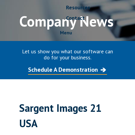
Resources
Company News
Contact
Menu
Let us show you what our software can
do for your business.
Schedule A Demonstration
Sargent Images 21
USA