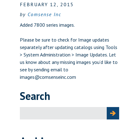
FEBRUARY 12, 2015
by
Comsense Inc
Added 7800 series images.
Please be sure to check for Image updates
separately after updating catalogs using Tools
> System Administration > Image Updates. Let
us know about any missing images you’d like to
see by sending email to
images@comsenseinc.com
Search
Search
for: