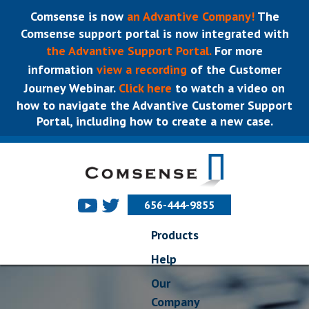
Comsense is now
an Advantive Company!
The
Comsense support portal is now integrated with
the Advantive Support Portal.
For more
information
view a recording
of the Customer
Journey Webinar.
Click here
to watch a video on
how to navigate the Advantive Customer Support
Portal, including how to create a new case.
656-444-9855
Products
Help
Our
Company