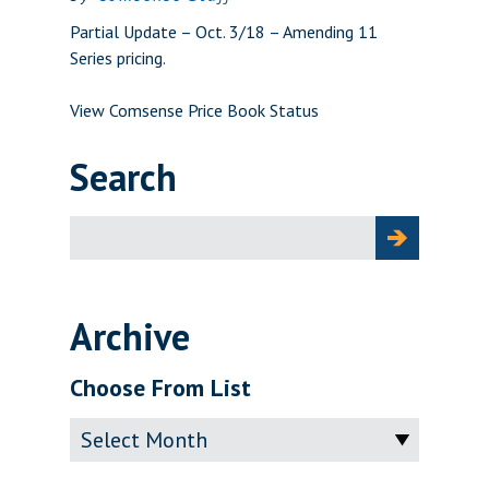
Partial Update – Oct. 3/18 – Amending 11
Series pricing.
View Comsense Price Book Status
Search
Search
for:
Archive
Choose From List
Archive