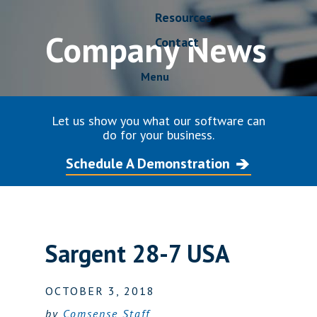
Resources
Company News
Contact
Menu
Let us show you what our software can
do for your business.
Schedule A Demonstration
Sargent 28-7 USA
OCTOBER 3, 2018
by
Comsense Staff