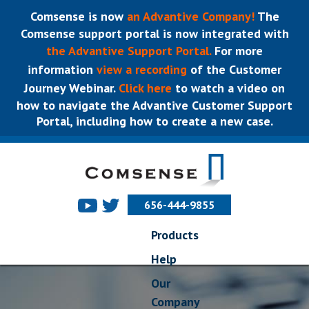
Comsense is now
an Advantive Company!
The
Comsense support portal is now integrated with
the Advantive Support Portal.
For more
information
view a recording
of the Customer
Journey Webinar.
Click here
to watch a video on
how to navigate the Advantive Customer Support
Portal, including how to create a new case.
656-444-9855
Products
Help
Our
Company