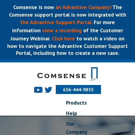
Comsense is now
an Advantive Company!
The
Comsense support portal is now integrated with
the Advantive Support Portal.
For more
information
view a recording
of the Customer
Journey Webinar.
Click here
to watch a video on
how to navigate the Advantive Customer Support
Portal, including how to create a new case.
656-444-9855
Products
Help
Our
Company