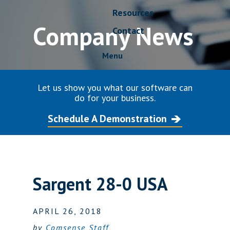
Resources
Company News
Contact
Menu
Let us show you what our software can
do for your business.
Schedule A Demonstration
Sargent 28-0 USA
APRIL 26, 2018
by
Comsense Staff