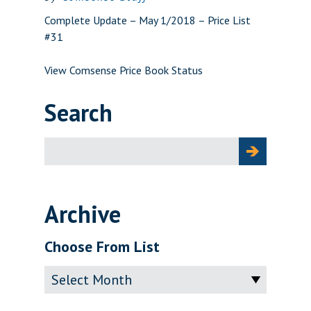
Complete Update – May 1/2018 – Price List
#31
View Comsense Price Book Status
Search
Search
for:
Archive
Choose From List
Archive