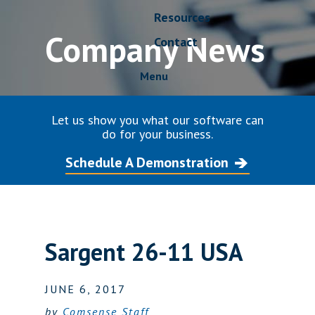
Resources
Company News
Contact
Menu
Let us show you what our software can
do for your business.
Schedule A Demonstration
Sargent 26-11 USA
JUNE 6, 2017
by
Comsense Staff