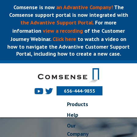
Comsense is now
an Advantive Company!
The
Comsense support portal is now integrated with
the Advantive Support Portal.
For more
information
view a recording
of the Customer
Journey Webinar.
Click here
to watch a video on
how to navigate the Advantive Customer Support
Portal, including how to create a new case.
656-444-9855
Products
Help
Our
Company