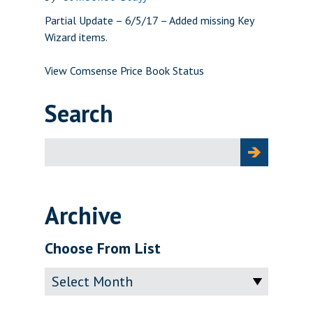
Partial Update – 6/5/17 – Added missing Key
Wizard items.
View Comsense Price Book Status
Search
Search
for:
Archive
Choose From List
Archive