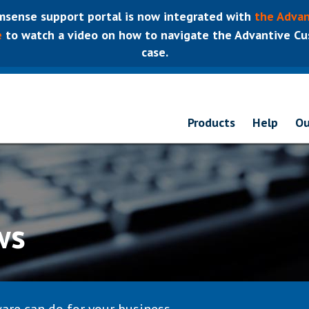
sense support portal is now integrated with
the Advan
e
to watch a video on how to navigate the Advantive Cus
case.
Products
Help
Ou
ws