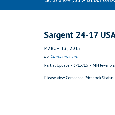
Let us show you what our softw
Sargent 24-17 US
MARCH 13, 2015
by
Comsense Inc
Partial Update – 3/13/15 – MN lever was
Please view
Comsense Pricebook Status