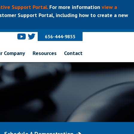
tive Support Portal.
For more information
view a
tomer Support Portal, including how to create a new
656-444-9855
r Company
Resources
Contact