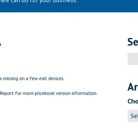
are can do for your business.
A
Se
Sear
for:
 missing on a few exit devices.
Ar
 Report
for more pricebook version information.
Cho
Archi