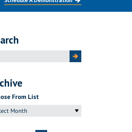
Schedule A Demonstration
arch
ch
chive
ose From List
ve