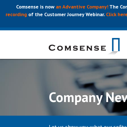
Comsense is now
an Advantive Company!
The Com
recording
of the Customer Journey Webinar.
Click her
Company Ne