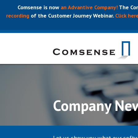
Comsense is now
an Advantive Company!
The Com
recording
of the Customer Journey Webinar.
Click her
Company Ne