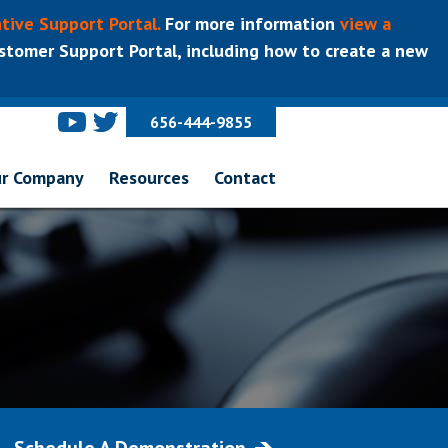
tive Support Portal.
For more information
view a
tomer Support Portal, including how to create a new
656-444-9855
r Company
Resources
Contact