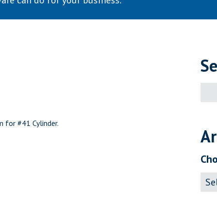
are can do for your business.
Se
Sear
for:
 for #41 Cylinder.
Ar
Cho
Archi