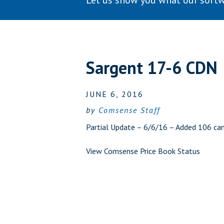
Let us show you what our softw
Sargent 17-6 CDN
JUNE 6, 2016
by
Comsense Staff
Partial Update – 6/6/16 – Added 106 cam
View Comsense Price Book Status