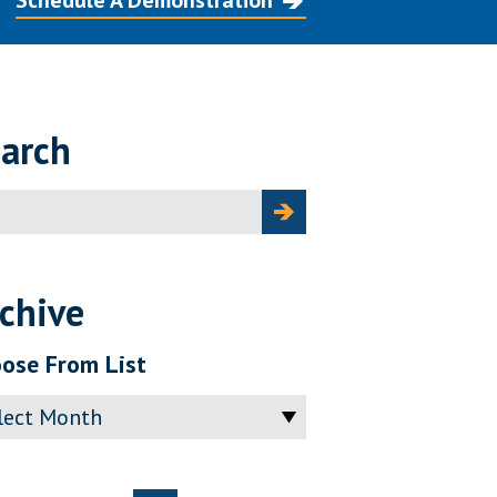
Schedule A Demonstration
arch
ch
chive
ose From List
ve