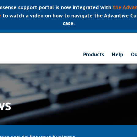
sense support portal is now integrated with
the Advan
e
to watch a video on how to navigate the Advantive Cus
case.
Products
Help
Ou
ws