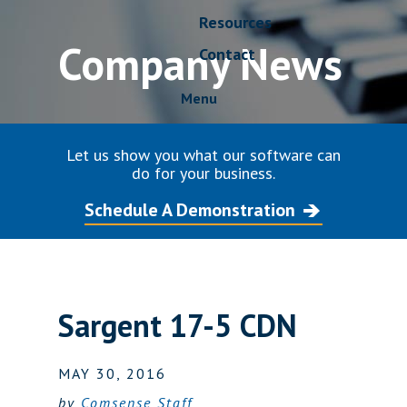
Resources
Company News
Contact
Menu
Let us show you what our software can
do for your business.
Schedule A Demonstration
Sargent 17-5 CDN
MAY 30, 2016
by
Comsense Staff