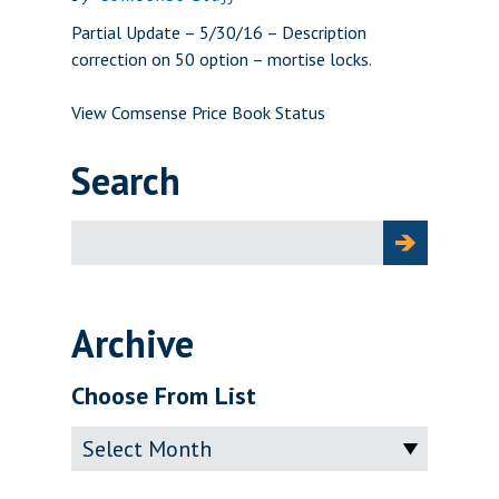
Partial Update – 5/30/16 – Description
correction on 50 option – mortise locks.
View Comsense Price Book Status
Search
Search
for:
Archive
Choose From List
Archive