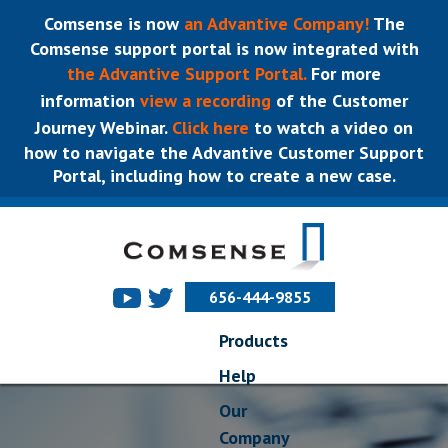
Comsense is now
an Advantive Company!
The
Comsense support portal is now integrated with
the Advantive Support Portal.
For more
information
view a recording
of the Customer
Journey Webinar.
Click here
to watch a video on
how to navigate the Advantive Customer Support
Portal, including how to create a new case.
656-444-9855
Products
Help
Our
Company