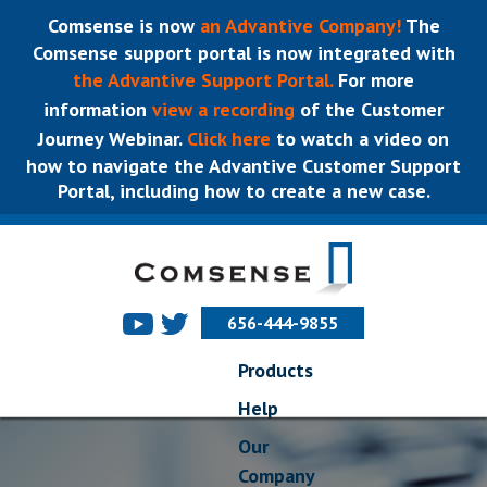
Comsense is now
an Advantive Company!
The
Comsense support portal is now integrated with
the Advantive Support Portal.
For more
information
view a recording
of the Customer
Journey Webinar.
Click here
to watch a video on
how to navigate the Advantive Customer Support
Portal, including how to create a new case.
656-444-9855
Products
Help
Our
Company