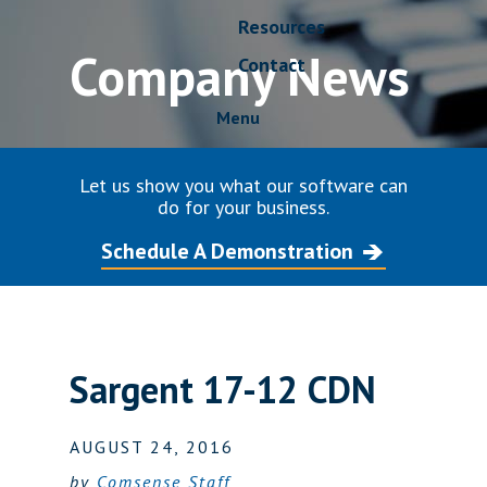
Resources
Company News
Contact
Menu
Let us show you what our software can
do for your business.
Schedule A Demonstration
Sargent 17-12 CDN
AUGUST 24, 2016
by
Comsense Staff