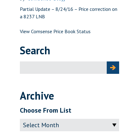
Partial Update – 8/24/16 – Price correction on
a 8237 LNB
View Comsense Price Book Status
Search
Search
for:
Archive
Choose From List
Archive