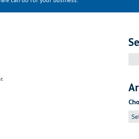
are can do for your business.
Se
Sear
for:
st
Ar
Cho
Archi