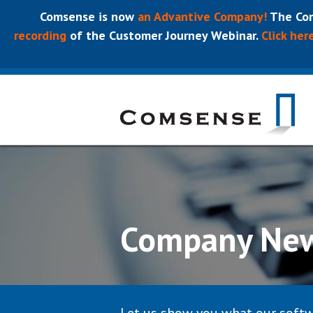
Comsense is now
an Advantive Company!
The Com
recording
of the Customer Journey Webinar.
Click her
Company Ne