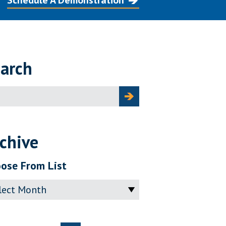
Schedule A Demonstration
arch
ch
chive
ose From List
ve