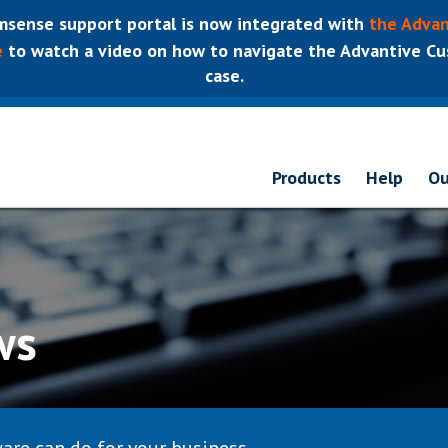
sense support portal is now integrated with
the Advan
e
to watch a video on how to navigate the Advantive Cus
case.
Products
Help
Ou
ws