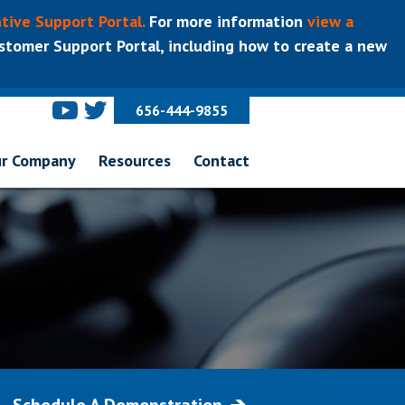
tive Support Portal.
For more information
view a
tomer Support Portal, including how to create a new
656-444-9855
r Company
Resources
Contact