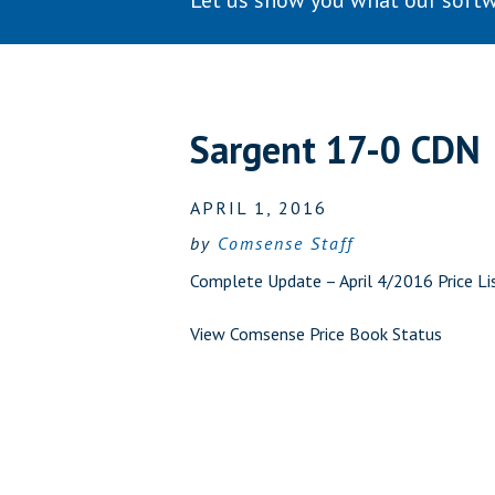
Let us show you what our softw
Sargent 17-0 CDN
APRIL 1, 2016
by
Comsense Staff
Complete Update – April 4/2016 Price Li
View Comsense Price Book Status