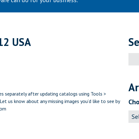
are can do for your business.
12 USA
Se
Sear
for:
Ar
s separately after updating catalogs using Tools >
Cho
et us know about any missing images you’d like to see by
com
Archi