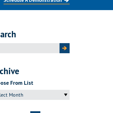
Schedule A Demonstration
arch
ch
chive
ose From List
ve