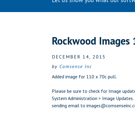
Let us show you what our softw
Rockwood Images 
DECEMBER 14, 2015
by
Comsense Inc
Added image for 110 x 70c pull.
Please be sure to check for Image update
System Administration > Image Updates. L
sending email to
images@comsenseinc.