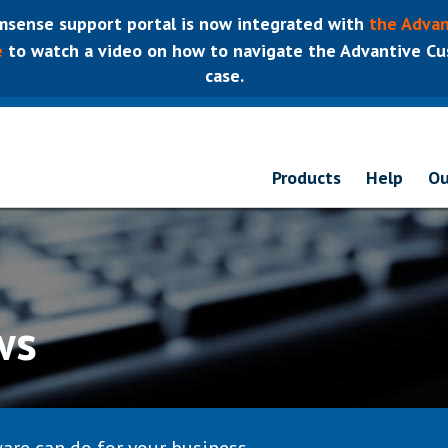
sense support portal is now integrated with
the Advan
e
to watch a video on how to navigate the Advantive Cus
case.
Products
Help
Ou
ws