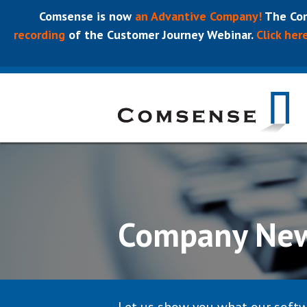
Comsense is now
an Advantive Company!
The Com
recording
of the Customer Journey Webinar.
Click her
Company Ne