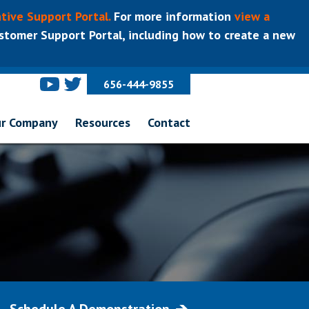
tive Support Portal.
For more information
view a
tomer Support Portal, including how to create a new
656-444-9855
r Company
Resources
Contact