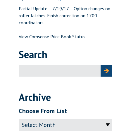
Partial Update – 7/19/17 – Option changes on
roller latches. Finish correction on 1700
coordinators.
View Comsense Price Book Status
Search
Search
for:
Archive
Choose From List
Archive