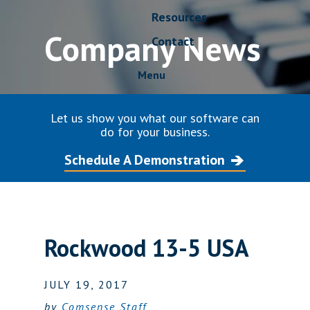
Resources
Company News
Contact
Menu
Let us show you what our software can
do for your business.
Schedule A Demonstration
Rockwood 13-5 USA
JULY 19, 2017
by
Comsense Staff