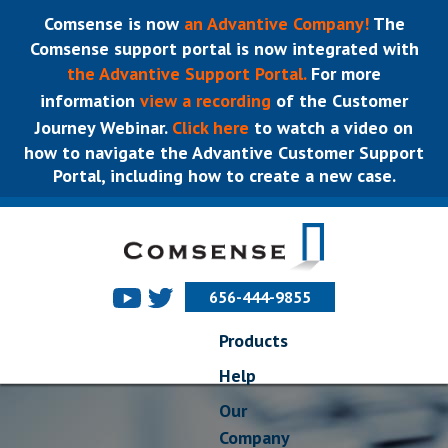
Comsense is now
an Advantive Company!
The
Comsense support portal is now integrated with
the Advantive Support Portal.
For more
information
view a recording
of the Customer
Journey Webinar.
Click here
to watch a video on
how to navigate the Advantive Customer Support
Portal, including how to create a new case.
656-444-9855
Products
Help
Our
Company