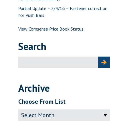
Partial Update – 2/4/16 – Fastener correction
for Push Bars
View Comsense Price Book Status
Search
Search
for:
Archive
Choose From List
Archive