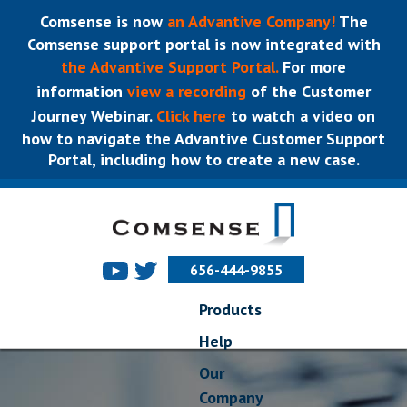
Comsense is now
an Advantive Company!
The
Comsense support portal is now integrated with
the Advantive Support Portal.
For more
information
view a recording
of the Customer
Journey Webinar.
Click here
to watch a video on
how to navigate the Advantive Customer Support
Portal, including how to create a new case.
656-444-9855
Products
Help
Our
Company