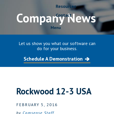
Resources
Company News
Contact
Menu
Let us show you what our software can
do for your business.
Schedule A Demonstration
Rockwood 12-3 USA
FEBRUARY 5, 2016
by
Comsense Staff