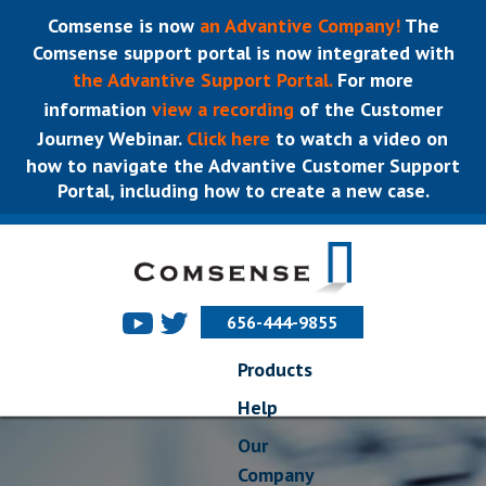
Comsense is now
an Advantive Company!
The
Comsense support portal is now integrated with
the Advantive Support Portal.
For more
information
view a recording
of the Customer
Journey Webinar.
Click here
to watch a video on
how to navigate the Advantive Customer Support
Portal, including how to create a new case.
656-444-9855
Products
Help
Our
Company