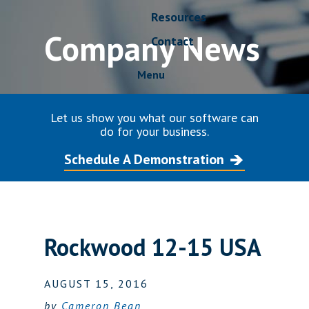
Resources
Company News
Contact
Menu
Let us show you what our software can
do for your business.
Schedule A Demonstration
Rockwood 12-15 USA
AUGUST 15, 2016
by
Cameron Bean