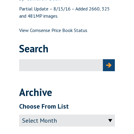
Partial Update – 8/15/16 – Added 2660, 325
and 481MP images.
View Comsense Price Book Status
Search
Search
for:
Archive
Choose From List
Archive