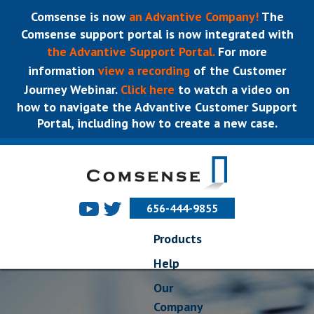
Comsense is now
an Advantive Company!
The
Comsense support portal is now integrated with
the Advantive Support Portal.
For more
information
view a recording
of the Customer
Journey Webinar.
Click here
to watch a video on
how to navigate the Advantive Customer Support
Portal, including how to create a new case.
656-444-9855
Products
Help
Our
Company