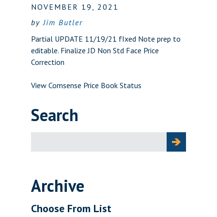
NOVEMBER 19, 2021
by
Jim Butler
Partial UPDATE 11/19/21 fIxed Note prep to
editable. Finalize JD Non Std Face Price
Correction
View Comsense Price Book Status
Search
Search
for:
Archive
Choose From List