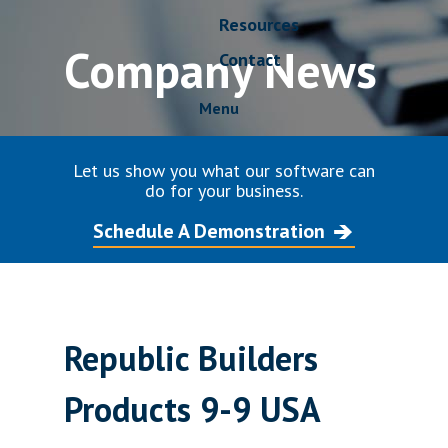
Resources
Company News
Contact
Menu
Let us show you what our software can
do for your business.
Schedule A Demonstration
Republic Builders
Products 9-9 USA