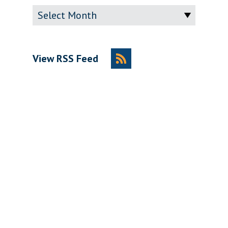
Archive
View RSS Feed