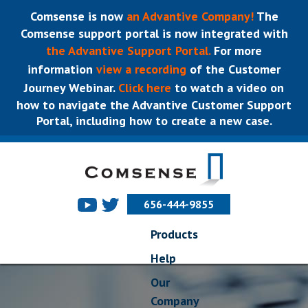
Comsense is now
an Advantive Company!
The
Comsense support portal is now integrated with
the Advantive Support Portal.
For more
information
view a recording
of the Customer
Journey Webinar.
Click here
to watch a video on
how to navigate the Advantive Customer Support
Portal, including how to create a new case.
656-444-9855
Products
Help
Our
Company