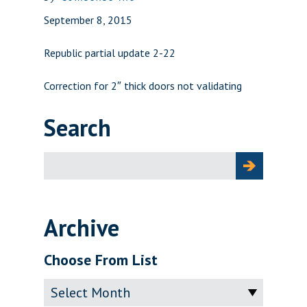
September 8, 2015
Republic partial update 2-22
Correction for 2″ thick doors not validating
Search
Search
for:
Archive
Choose From List
Archive