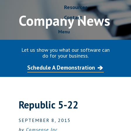
Resources
Company News
Contact
Menu
Let us show you what our software can
do for your business.
Schedule A Demonstration
Republic 5-22
SEPTEMBER 8, 2015
by
Comsense Inc