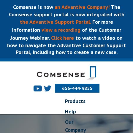
Comsense is now
an Advantive Company!
The
Comsense support portal is now integrated with
the Advantive Support Portal.
For more
information
view a recording
of the Customer
Journey Webinar.
Click here
to watch a video on
how to navigate the Advantive Customer Support
Portal, including how to create a new case.
656-444-9855
Products
Help
Our
Company