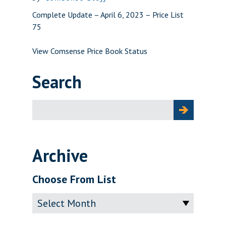
Complete Update – April 6, 2023 – Price List
75
View Comsense Price Book Status
Search
Search
for:
Archive
Choose From List
Archive