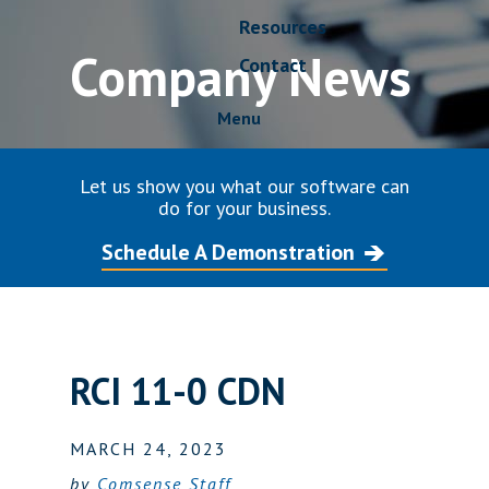
Resources
Company News
Contact
Menu
Let us show you what our software can
do for your business.
Schedule A Demonstration
RCI 11-0 CDN
MARCH 24, 2023
by
Comsense Staff