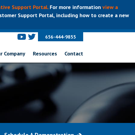
tive Support Portal.
For more information
view a
tomer Support Portal, including how to create a new
656-444-9855
r Company
Resources
Contact