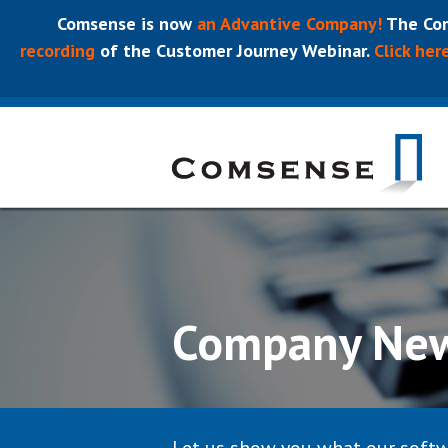
Comsense is now
an Advantive Company!
The Com
recording
of the Customer Journey Webinar.
Click her
Company Ne