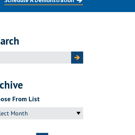
Schedule A Demonstration
arch
ch
chive
ose From List
ve