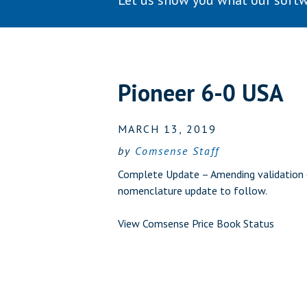
Let us show you what our softw
Pioneer 6-0 USA
MARCH 13, 2019
by
Comsense Staff
Complete Update – Amending validation e
nomenclature update to follow.
View Comsense Price Book Status