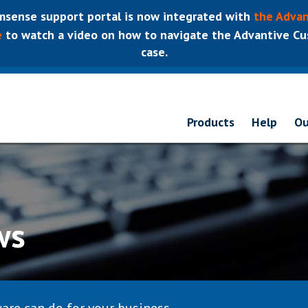
sense support portal is now integrated with
the Advan
e
to watch a video on how to navigate the Advantive Cus
case.
Products
Help
Ou
ws