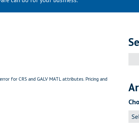
are can do for your business.
Se
Sear
for:
rror for CRS and GALV MATL attributes. Pricing and
Ar
Cho
Archi