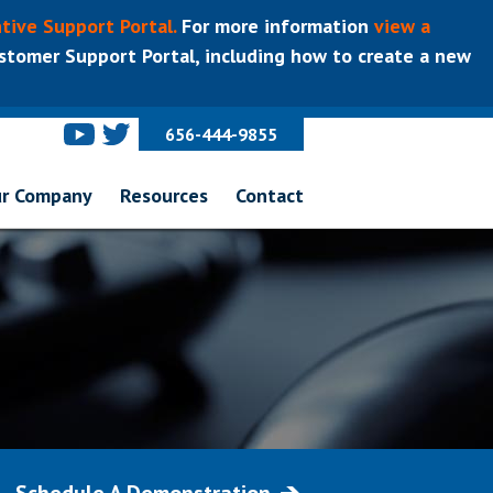
tive Support Portal.
For more information
view a
tomer Support Portal, including how to create a new
656-444-9855
r Company
Resources
Contact