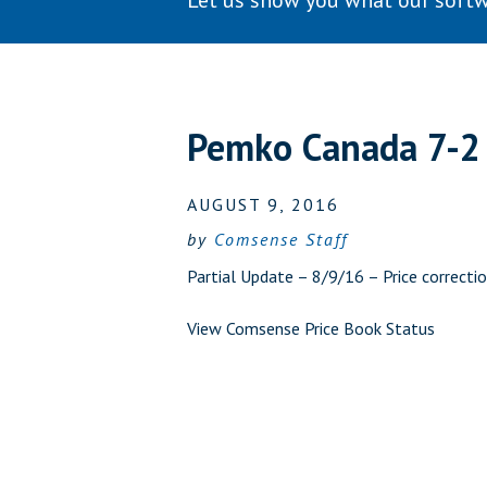
Let us show you what our softw
Pemko Canada 7-2
AUGUST 9, 2016
by
Comsense Staff
Partial Update – 8/9/16 – Price correcti
View Comsense Price Book Status