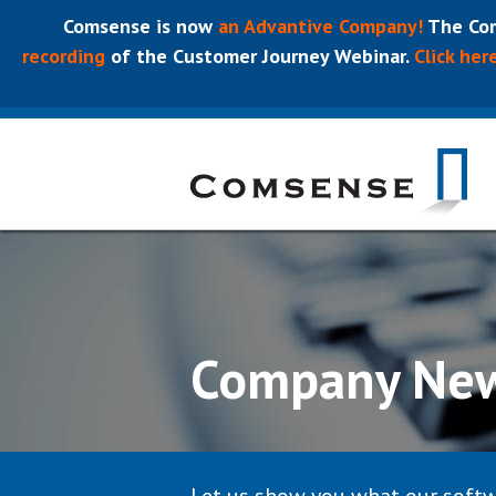
Comsense is now
an Advantive Company!
The Com
recording
of the Customer Journey Webinar.
Click her
Company Ne