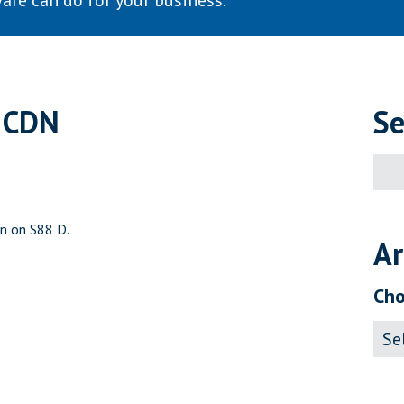
are can do for your business.
 CDN
Se
Sear
for:
on on S88 D.
Ar
Cho
Archi