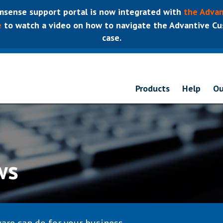
sense support portal is now integrated with
the Advan
e
to watch a video on how to navigate the Advantive Cus
case.
Products
Help
Ou
ws