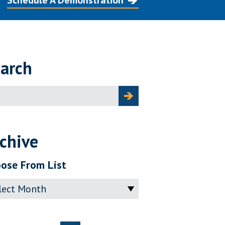
Schedule A Demonstration
arch
ch
chive
ose From List
ve