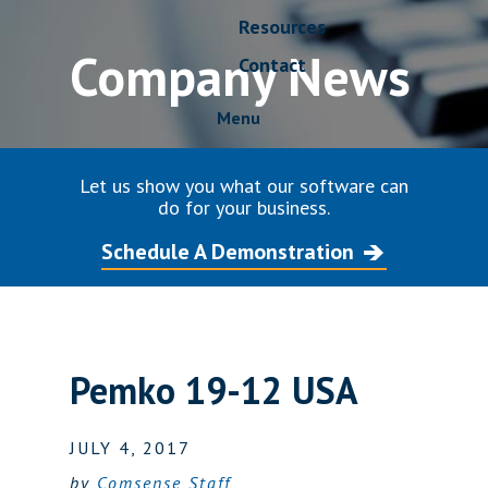
Resources
Company News
Contact
Menu
Let us show you what our software can
do for your business.
Schedule A Demonstration
Pemko 19-12 USA
JULY 4, 2017
by
Comsense Staff