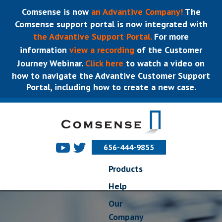
Comsense is now
an Advantive Company!
The
Comsense support portal is now integrated with
the Advantive Support Portal.
For more
information
view a recording
of the Customer
Journey Webinar.
Click here
to watch a video on
how to navigate the Advantive Customer Support
Portal, including how to create a new case.
656-444-9855
Products
Help
Our
Company