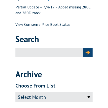
Partial Update – 7/4/17 – Added missing 280C
and 280D track.
View Comsense Price Book Status
Search
Search
for:
Archive
Choose From List
Archive