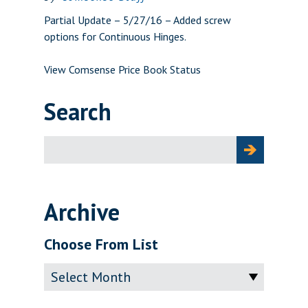
Partial Update – 5/27/16 – Added screw
options for Continuous Hinges.
View Comsense Price Book Status
Search
Search
for:
Archive
Choose From List
Archive