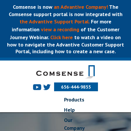
Comsense is now
an Advantive Company!
The
Comsense support portal is now integrated with
the Advantive Support Portal.
For more
information
view a recording
of the Customer
Journey Webinar.
Click here
to watch a video on
how to navigate the Advantive Customer Support
Portal, including how to create a new case.
656-444-9855
Products
Help
Our
Company