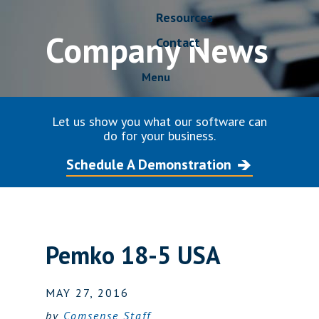
Resources
Company News
Contact
Menu
Let us show you what our software can
do for your business.
Schedule A Demonstration
Pemko 18-5 USA
MAY 27, 2016
by
Comsense Staff