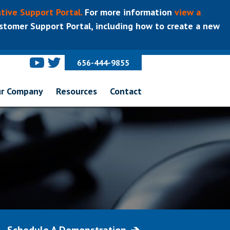
tive Support Portal.
For more information
view a
tomer Support Portal, including how to create a new
656-444-9855
r Company
Resources
Contact