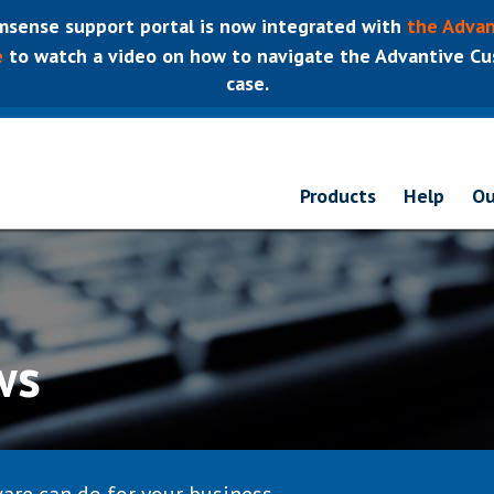
sense support portal is now integrated with
the Advan
e
to watch a video on how to navigate the Advantive Cus
case.
Products
Help
Ou
ws