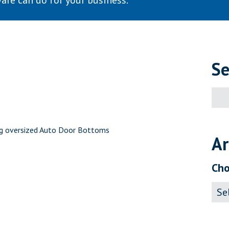
are can do for your business.
Se
Sear
for:
ng oversized Auto Door Bottoms
Ar
Cho
Archi