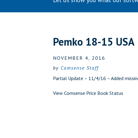
Let us show you what our softw
Pemko 18-15 USA
NOVEMBER 4, 2016
by
Comsense Staff
Partial Update – 11/4/16 – Added missi
View Comsense Price Book Status