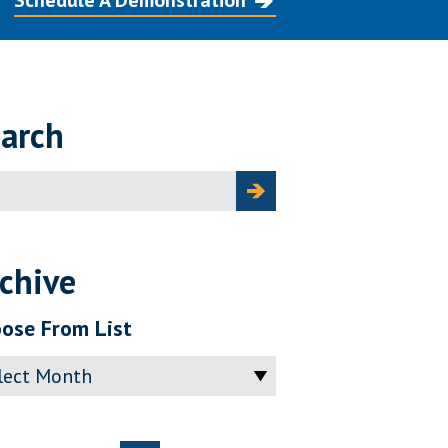
Schedule A Demonstration
arch
ch
chive
ose From List
ve