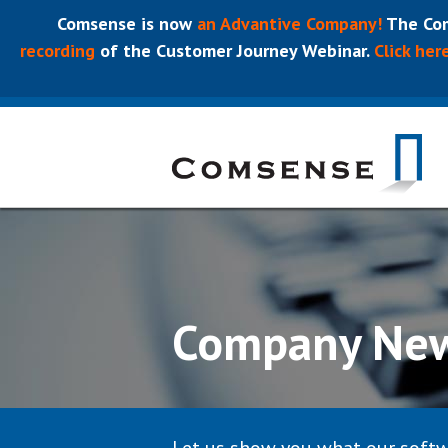
Comsense is now
an Advantive Company!
The Com
recording
of the Customer Journey Webinar.
Click her
Company Ne