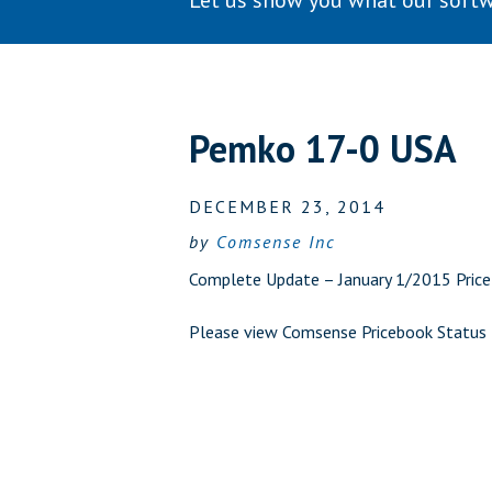
Let us show you what our softw
Pemko 17-0 USA
DECEMBER 23, 2014
by
Comsense Inc
Complete Update – January 1/2015 Price 
Please view
Comsense Pricebook Status