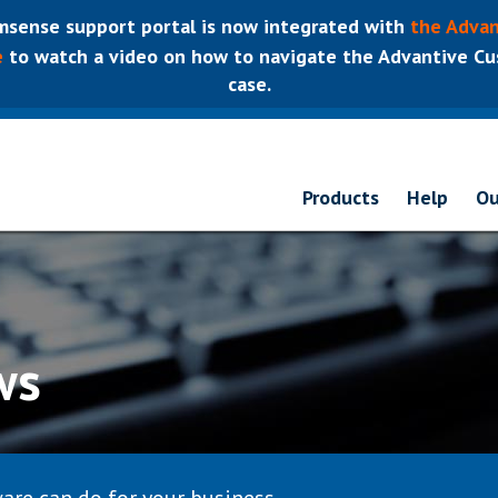
sense support portal is now integrated with
the Advan
e
to watch a video on how to navigate the Advantive Cus
case.
Products
Help
Ou
ws