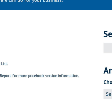
are can do for your business.
Se
Sear
for:
List.
Ar
 Report
for more pricebook version information.
Cho
Archi