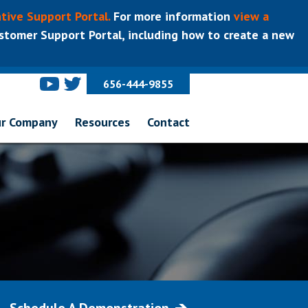
tive Support Portal.
For more information
view a
tomer Support Portal, including how to create a new
656-444-9855
r Company
Resources
Contact