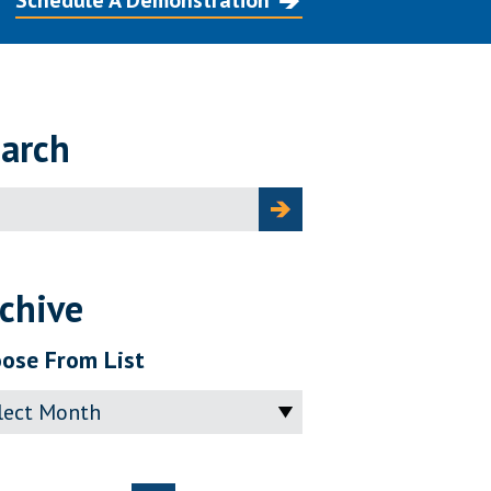
Schedule A Demonstration
arch
ch
chive
ose From List
ve