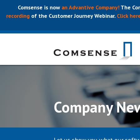
Comsense is now
an Advantive Company!
The Com
recording
of the Customer Journey Webinar.
Click her
Company Ne